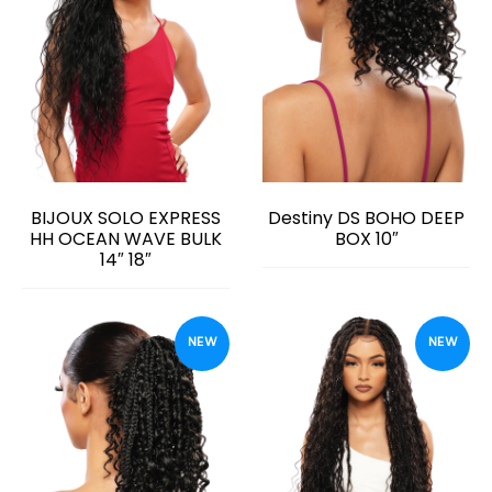
BIJOUX SOLO EXPRESS
Destiny DS BOHO DEEP
HH OCEAN WAVE BULK
BOX 10″
14″ 18″
NEW
NEW