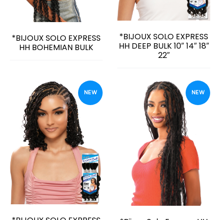
*BIJOUX SOLO EXPRESS
*BIJOUX SOLO EXPRESS
HH DEEP BULK 10″ 14″ 18″
HH BOHEMIAN BULK
22″
NEW
NEW