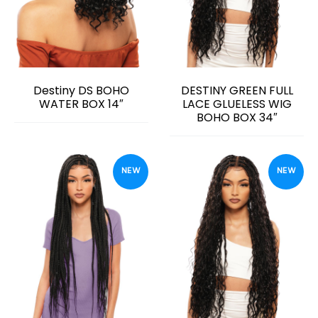
Destiny DS BOHO
DESTINY GREEN FULL
WATER BOX 14″
LACE GLUELESS WIG
BOHO BOX 34″
NEW
NEW