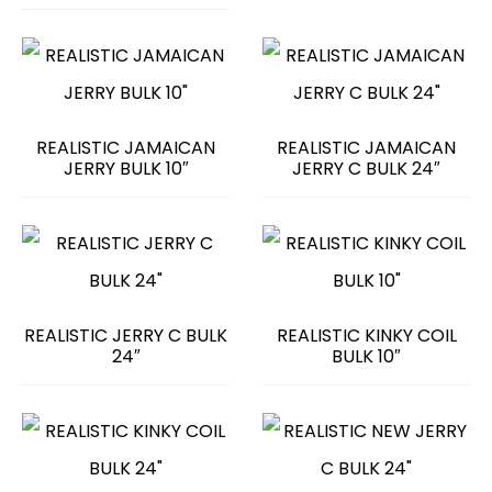
REALISTIC JAMAICAN
REALISTIC JAMAICAN
JERRY BULK 10″
JERRY C BULK 24″
REALISTIC JERRY C BULK
REALISTIC KINKY COIL
24″
BULK 10″