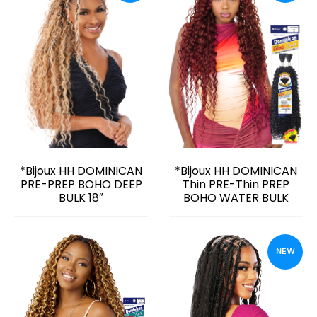
*Bijoux HH DOMINICAN
*Bijoux HH DOMINICAN
PRE-PREP BOHO DEEP
Thin PRE-Thin PREP
BULK 18″
BOHO WATER BULK
NEW