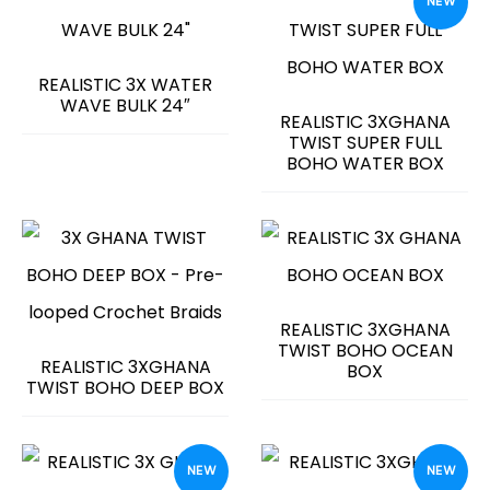
NEW
REALISTIC 3X WATER
WAVE BULK 24″
REALISTIC 3XGHANA
TWIST SUPER FULL
BOHO WATER BOX
REALISTIC 3XGHANA
TWIST BOHO OCEAN
REALISTIC 3XGHANA
BOX
TWIST BOHO DEEP BOX
NEW
NEW