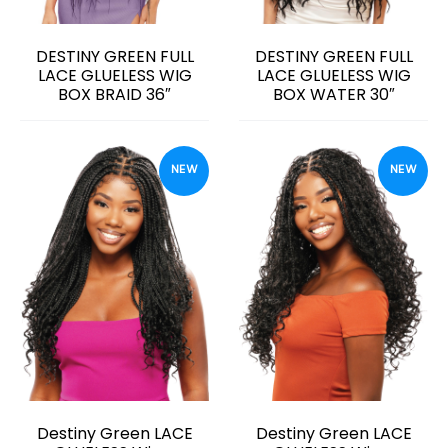
DESTINY GREEN FULL
DESTINY GREEN FULL
LACE GLUELESS WIG
LACE GLUELESS WIG
BOX BRAID 36″
BOX WATER 30″
NEW
NEW
Destiny Green LACE
Destiny Green LACE