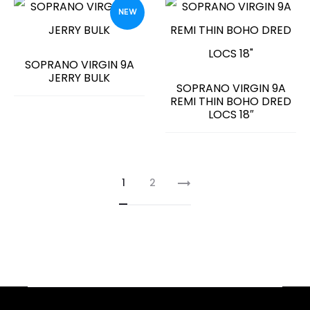
NEW
SOPRANO VIRGIN 9A
JERRY BULK
SOPRANO VIRGIN 9A
REMI THIN BOHO DRED
LOCS 18″
1
2