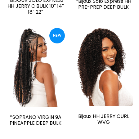
*BIJOUX SOLO EXPRESS
*Bijoux Solo Express HH
HH JERRY C BULK 10″ 14″
PRE-PREP DEEP BULK
18″ 22″
NEW
Bijoux HH JERRY CURL
*SOPRANO VIRGIN 9A
WVG
PINEAPPLE DEEP BULK