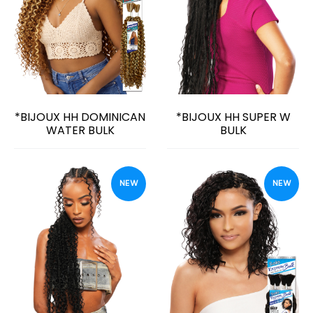
*BIJOUX HH DOMINICAN
*BIJOUX HH SUPER W
WATER BULK
BULK
NEW
NEW