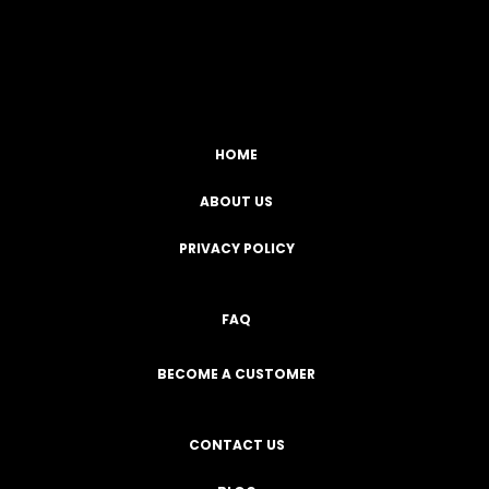
Facebook
YouTube
Instagram
TikTok
HOME
ABOUT US
PRIVACY POLICY
FAQ
BECOME A CUSTOMER
CONTACT US