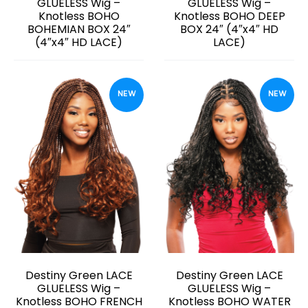
GLUELESS Wig –
GLUELESS Wig –
Knotless BOHO
Knotless BOHO DEEP
BOHEMIAN BOX 24″
BOX 24″ (4″x4″ HD
(4″x4″ HD LACE)
LACE)
NEW
NEW
Destiny Green LACE
Destiny Green LACE
GLUELESS Wig –
GLUELESS Wig –
Knotless BOHO FRENCH
Knotless BOHO WATER