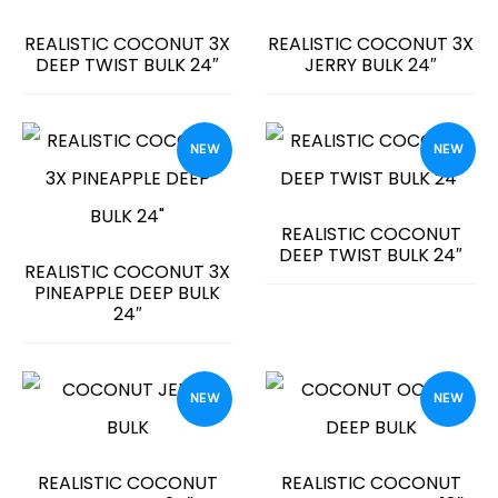
REALISTIC COCONUT 3X
REALISTIC COCONUT 3X
DEEP TWIST BULK 24″
JERRY BULK 24″
NEW
NEW
REALISTIC COCONUT
DEEP TWIST BULK 24″
REALISTIC COCONUT 3X
PINEAPPLE DEEP BULK
24″
NEW
NEW
REALISTIC COCONUT
REALISTIC COCONUT