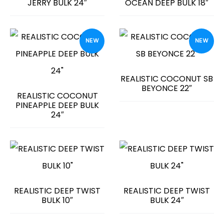
JERRY BULK 24″
OCEAN DEEP BULK 18″
NEW
NEW
REALISTIC COCONUT SB
BEYONCE 22″
REALISTIC COCONUT
PINEAPPLE DEEP BULK
24″
REALISTIC DEEP TWIST
REALISTIC DEEP TWIST
BULK 10″
BULK 24″