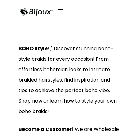
BOHO Style!
/ Discover stunning boho-
style braids for every occasion! From
effortless bohemian looks to intricate
braided hairstyles, find inspiration and
tips to achieve the perfect boho vibe.
Shop now or learn how to style your own
boho braids!
Become a Customer!
We are Wholesale