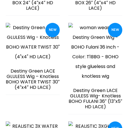
BOX 24″ (4″x4″ HD
BOX 26″ (4″x4″ HD
LACE)
LACE)
NEW
NEW
Destiny Green LACE
GLULESS Wig – Knotless
BOHO WATER TWIST 30″
(4″x4″ HD LACE)
Destiny Green LACE
GLULESS Wig- Knotless
BOHO FULANI 36″ (13″x5″
HD LACE)