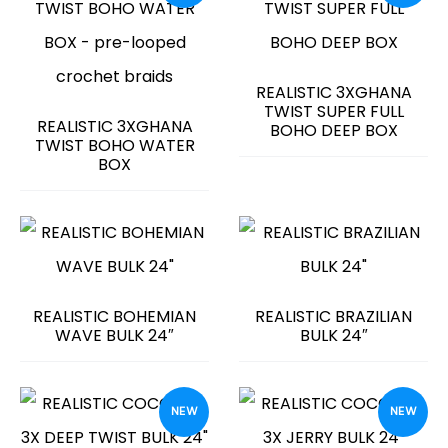
REALISTIC 3XGHANA
TWIST SUPER FULL
REALISTIC 3XGHANA
BOHO DEEP BOX
TWIST BOHO WATER
BOX
REALISTIC BOHEMIAN
REALISTIC BRAZILIAN
WAVE BULK 24″
BULK 24″
NEW
NEW