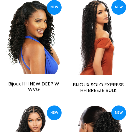
NEW
NEW
Bijoux HH NEW DEEP W
BIJOUX SOLO EXPRESS
WVG
HH BREEZE BULK
NEW
NEW