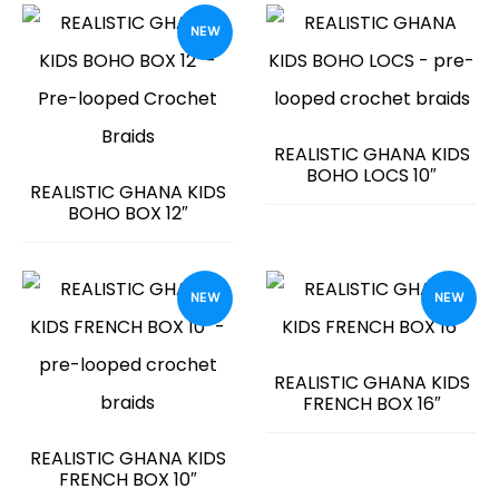
NEW
REALISTIC GHANA KIDS
BOHO LOCS 10″
REALISTIC GHANA KIDS
BOHO BOX 12″
NEW
NEW
REALISTIC GHANA KIDS
FRENCH BOX 16″
REALISTIC GHANA KIDS
FRENCH BOX 10″