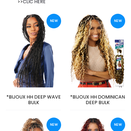
>>
CLIC HERE
NEW
NEW
*BIJOUX HH DEEP WAVE
*BIJOUX HH DOMINICAN
BULK
DEEP BULK
NEW
NEW