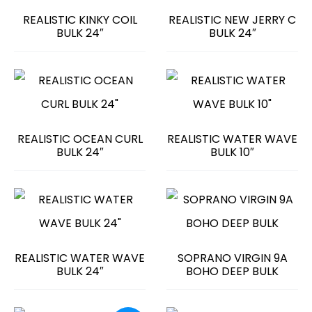
REALISTIC KINKY COIL
REALISTIC NEW JERRY C
BULK 24″
BULK 24″
REALISTIC OCEAN CURL
REALISTIC WATER WAVE
BULK 24″
BULK 10″
REALISTIC WATER WAVE
SOPRANO VIRGIN 9A
BULK 24″
BOHO DEEP BULK