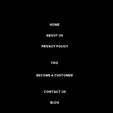
HOME
ABOUT US
PRIVACY POLICY
FAQ
BECOME A CUSTOMER
CONTACT US
BLOG