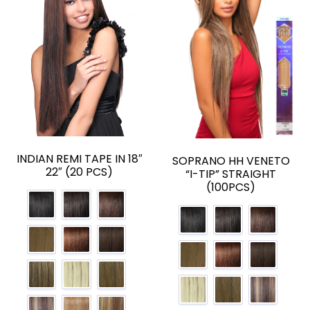
INDIAN REMI TAPE IN 18″
SOPRANO HH VENETO
22″ (20 PCS)
“I-TIP” STRAIGHT
(100PCS)