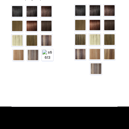
Facebook
YouTube
Instagram
TikTok