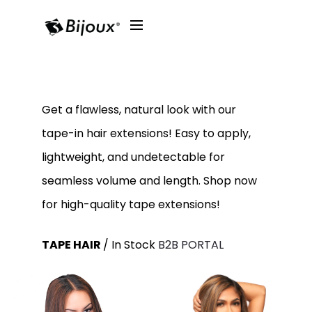
Get a flawless, natural look with our
tape-in hair extensions! Easy to apply,
lightweight, and undetectable for
seamless volume and length. Shop now
for high-quality tape extensions!
TAPE HAIR
/ In Stock
B2B PORTAL