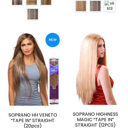
NEW
SOPRANO HIGHNESS
SOPRANO HH VENETO
MAGIC “TAPE IN”
“TAPE IN” STRAIGHT
STRAIGHT (12PCS)
(20pcs)