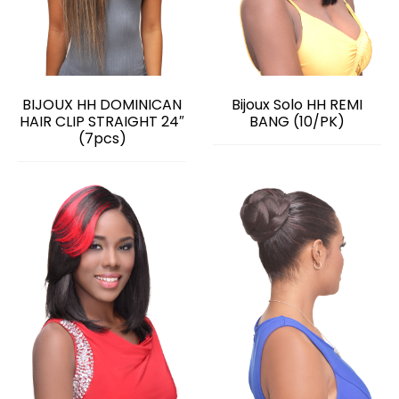
BIJOUX HH DOMINICAN
Bijoux Solo HH REMI
HAIR CLIP STRAIGHT 24″
BANG (10/PK)
(7pcs)