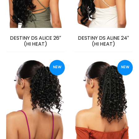
DESTINY DS ALICE 26″
DESTINY DS ALINE 24″
(HI HEAT)
(HI HEAT)
NEW
NEW