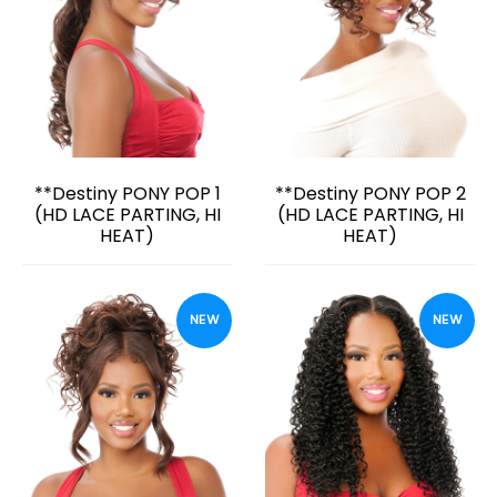
**Destiny PONY POP 1
**Destiny PONY POP 2
(HD LACE PARTING, HI
(HD LACE PARTING, HI
HEAT)
HEAT)
NEW
NEW