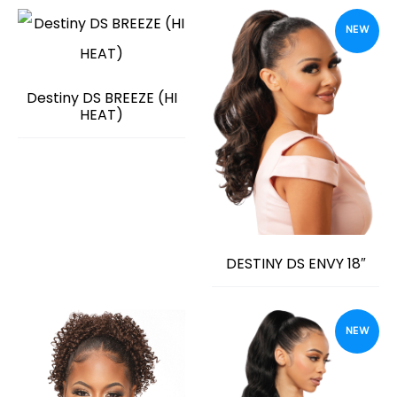
NEW
Destiny DS BREEZE (HI
HEAT)
DESTINY DS ENVY 18″
NEW