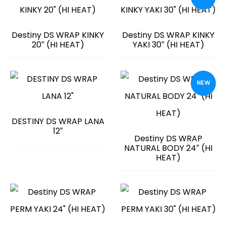
Destiny DS WRAP KINKY
Destiny DS WRAP KINKY
20″ (HI HEAT)
YAKI 30″ (HI HEAT)
NEW
DESTINY DS WRAP LANA
12″
Destiny DS WRAP
NATURAL BODY 24″ (HI
HEAT)