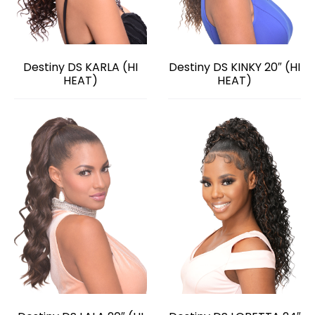
Destiny DS KARLA (HI
Destiny DS KINKY 20″ (HI
HEAT)
HEAT)