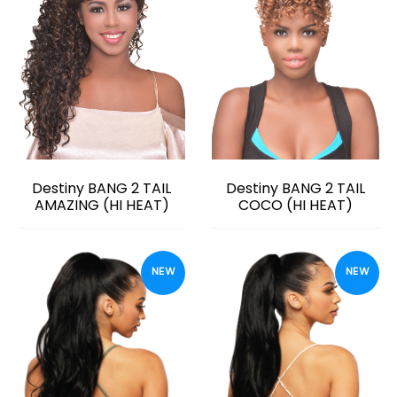
Destiny BANG 2 TAIL
Destiny BANG 2 TAIL
AMAZING (HI HEAT)
COCO (HI HEAT)
NEW
NEW