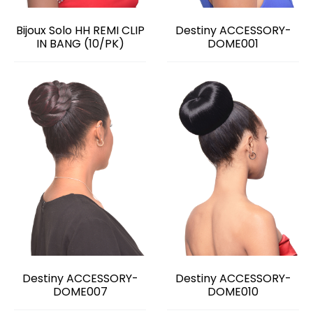
Bijoux Solo HH REMI CLIP
Destiny ACCESSORY-
IN BANG (10/PK)
DOME001
Destiny ACCESSORY-
Destiny ACCESSORY-
DOME007
DOME010