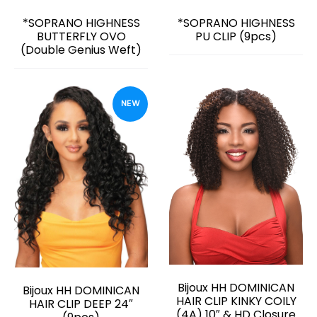
*SOPRANO HIGHNESS
*SOPRANO HIGHNESS
BUTTERFLY OVO
PU CLIP (9pcs)
(Double Genius Weft)
NEW
Bijoux HH DOMINICAN
Bijoux HH DOMINICAN
HAIR CLIP KINKY COILY
HAIR CLIP DEEP 24″
(4A) 10″ & HD Closure