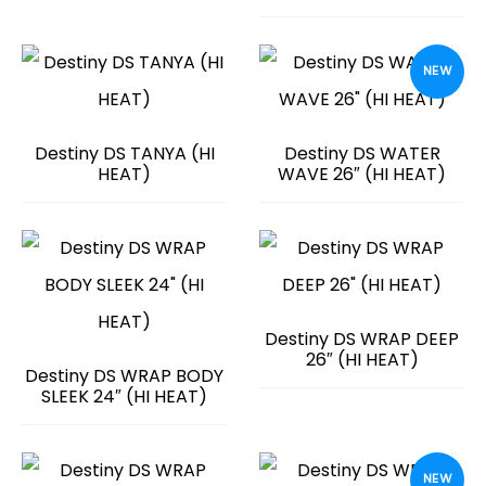
NEW
Destiny DS TANYA (HI
Destiny DS WATER
HEAT)
WAVE 26″ (HI HEAT)
Destiny DS WRAP DEEP
26″ (HI HEAT)
Destiny DS WRAP BODY
SLEEK 24″ (HI HEAT)
NEW