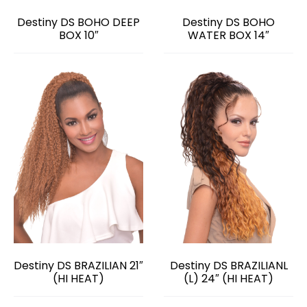
Destiny DS BOHO DEEP
Destiny DS BOHO
BOX 10″
WATER BOX 14″
Destiny DS BRAZILIAN 21″
Destiny DS BRAZILIANL
(HI HEAT)
(L) 24″ (HI HEAT)