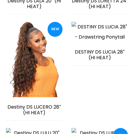
Destiny DS LALA 20″ (HI
Destiny DS LORETTA 24″
HEAT)
(HI HEAT)
NEW
DESTINY DS LUCIA 28″
(HI HEAT)
Destiny DS LUCERO 28″
(HI HEAT)