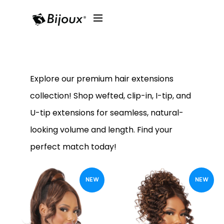
Explore our premium hair extensions
collection! Shop wefted, clip-in, I-tip, and
U-tip extensions for seamless, natural-
looking volume and length. Find your
perfect match today!
NEW
NEW