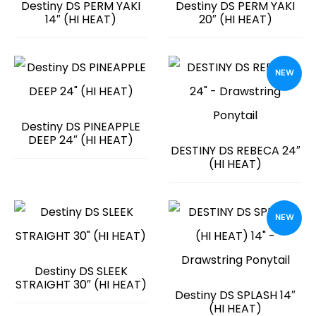
Destiny DS PERM YAKI
Destiny DS PERM YAKI
14″ (HI HEAT)
20″ (HI HEAT)
NEW
Destiny DS PINEAPPLE
DEEP 24″ (HI HEAT)
DESTINY DS REBECA 24″
(HI HEAT)
NEW
Destiny DS SLEEK
STRAIGHT 30″ (HI HEAT)
Destiny DS SPLASH 14″
(HI HEAT)