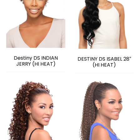
Destiny DS INDIAN
DESTINY DS ISABEL 28″
JERRY (HI HEAT)
(HI HEAT)