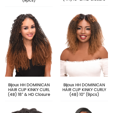
(9pcs)
Bijoux HH DOMINICAN
Bijoux HH DOMINICAN
HAIR CLIP KINKY CURL
HAIR CLIP KINKY CURLY
(4B) 18″ & HD Closure
(4B) 10″ (9pcs)