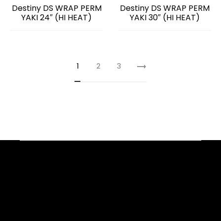
Destiny DS WRAP PERM
Destiny DS WRAP PERM
YAKI 24″ (HI HEAT)
YAKI 30″ (HI HEAT)
1
2
3
Facebook
YouTube
Instagram
TikTok