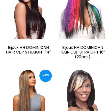
Bijoux HH DOMINICAN
Bijoux HH DOMINICAN
HAIR CLIP STRAIGHT 14″
HAIR CLIP STRAIGHT 18″
(20pcs)
NEW