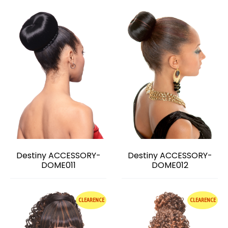
Destiny ACCESSORY-
Destiny ACCESSORY-
DOME011
DOME012
CLEARENCE
CLEARENCE