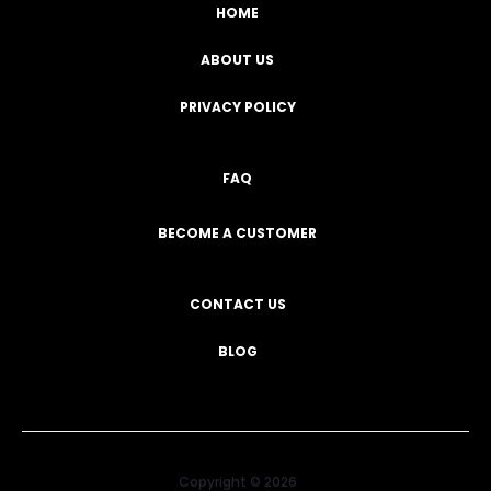
HOME
ABOUT US
PRIVACY POLICY
FAQ
BECOME A CUSTOMER
CONTACT US
BLOG
Copyright © 2026