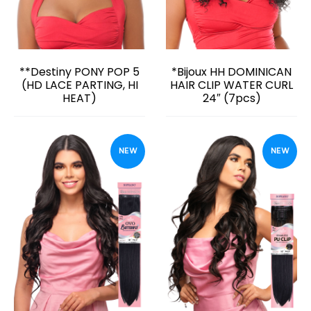
**Destiny PONY POP 5
*Bijoux HH DOMINICAN
(HD LACE PARTING, HI
HAIR CLIP WATER CURL
HEAT)
24″ (7pcs)
NEW
NEW