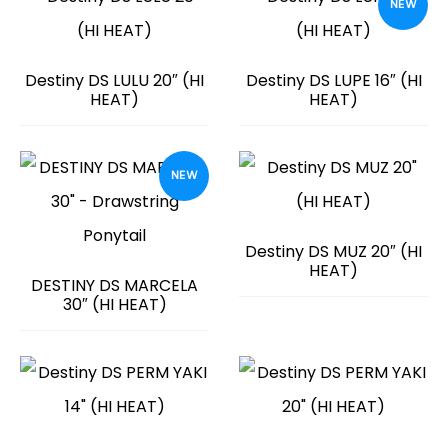
NEW
Destiny DS LULU 20″ (HI
Destiny DS LUPE 16″ (HI
HEAT)
HEAT)
NEW
Destiny DS MUZ 20″ (HI
HEAT)
DESTINY DS MARCELA
30″ (HI HEAT)