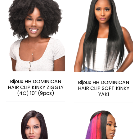
Bijoux HH DOMINICAN
Bijoux HH DOMINICAN
HAIR CLIP KINKY ZIGGLY
HAIR CLIP SOFT KINKY
(4C) 10″ (9pcs)
YAKI