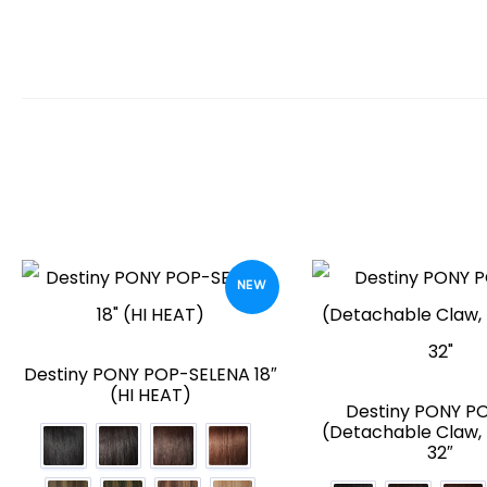
NEW
Destiny PONY POP-SELENA 18″
(HI HEAT)
Destiny PONY PO
(Detachable Claw, 
32″