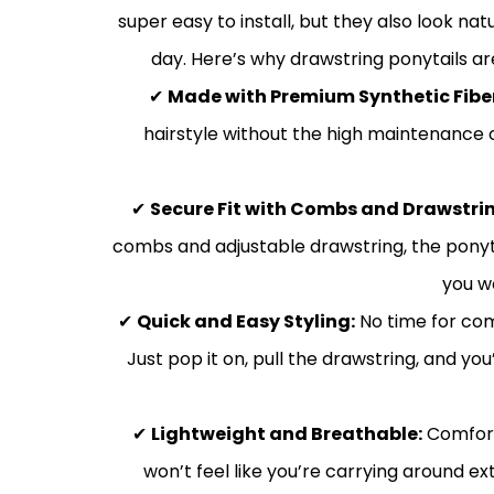
super easy to install, but they also look na
day. Here’s why drawstring ponytails ar
✔
Made with Premium Synthetic Fibe
hairstyle without the high maintenance of
✔
Secure Fit with Combs and Drawstrin
combs and adjustable drawstring, the ponyta
you w
✔
Quick and Easy Styling:
No time for com
Just pop it on, pull the drawstring, and yo
✔
Lightweight and Breathable:
Comfort 
won’t feel like you’re carrying around e