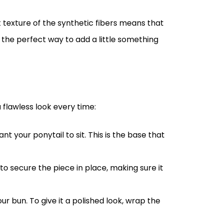
 texture of the synthetic fibers means that
’s the perfect way to add a little something
 flawless look every time:
nt your ponytail to sit. This is the base that
 secure the piece in place, making sure it
ur bun. To give it a polished look, wrap the