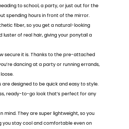
ading to school, a party, or just out for the
t spending hours in front of the mirror.
etic fiber, so you get a natural-looking
uster of real hair, giving your ponytail a
ow secure it is. Thanks to the pre-attached
ou’re dancing at a party or running errands,
loose.
are designed to be quick and easy to style.
ess, ready-to-go look that’s perfect for any
n mind. They are super lightweight, so you
ing you stay cool and comfortable even on