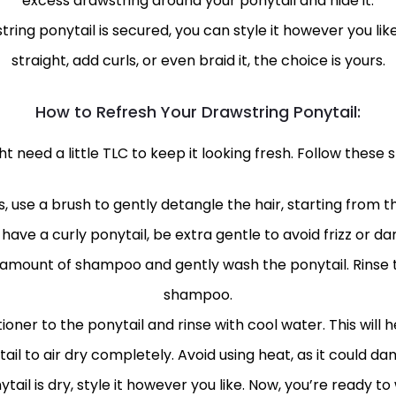
excess drawstring around your ponytail and hide it.
ring ponytail is secured, you can style it however you lik
straight, add curls, or even braid it, the choice is yours.
How to Refresh Your Drawstring Ponytail:
 need a little TLC to keep it looking fresh. Follow these s
, use a brush to gently detangle the hair, starting from t
u have a curly ponytail, be extra gentle to avoid frizz or d
mount of shampoo and gently wash the ponytail. Rinse tho
shampoo.
ioner to the ponytail and rinse with cool water. This will h
ail to air dry completely. Avoid using heat, as it could da
il is dry, style it however you like. Now, you’re ready to