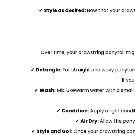
✔
Style as desired:
Now that your drawst
Over time, your drawstring ponytail might
✔
Detangle:
For straight and wavy ponytails
If yo
✔
Wash:
Mix lukewarm water with a small a
✔
Condition:
Apply a light condit
✔
Air Dry:
Allow the ponyt
✔
Style and Go!:
Once your drawstring ponyta