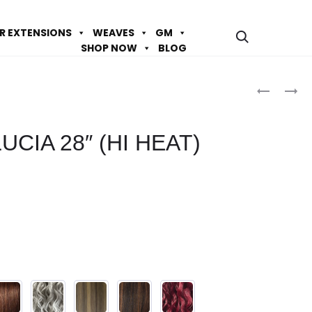
IR EXTENSIONS
WEAVES
GM
SHOP NOW
BLOG
Prod
DESTINY
DESTINY
DS
DS
navig
ISABEL
MARCELA
UCIA 28″ (HI HEAT)
28″
30″
(HI
(HI
HEAT)
HEAT)