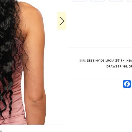
SKU:
DESTINY DS LUCIA 28" (HI HE
DRAWSTRING
,
D