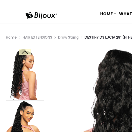
HOME -
WHAT
Home
HAIR EXTENSIONS
Draw String
DESTINY DS LUCIA 28″ (HI H