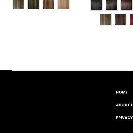
HOME
Facebook
YouTube
Instagram
TikTok
ABOUT 
PRIVACY