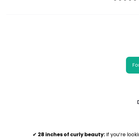
Fo
✔
28 inches of curly beauty:
If you’re look