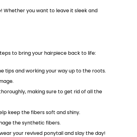
e! Whether you want to leave it sleek and
teps to bring your hairpiece back to life:
he tips and working your way up to the roots.
amage.
roughly, making sure to get rid of all the
elp keep the fibers soft and shiny.
mage the synthetic fibers.
 wear your revived ponytail and slay the day!