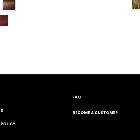
FAQ
US
BECOME A CUSTOMER
 POLICY