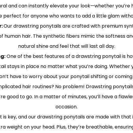
tural and can instantly elevate your look—whether you’re he
e perfect for anyone who wants to add a little glam withou
r:
Our drawstring ponytails are crafted with premium synth
 human hair. The synthetic fibers mimic the softness and l
natural shine and feel that will last all day.
g:
One of the best features of a drawstring ponytail is h
il stays in place no matter what you’re doing. Whether y
on’t have to worry about your ponytail shifting or coming 
plicated hair routines? No problem! Drawstring ponytails 
u’re good to go. In a matter of minutes, you’ll have a flawl
occasion.
is key, and our drawstring ponytails are made with that i
xtra weight on your head. Plus, they’re breathable, ensur