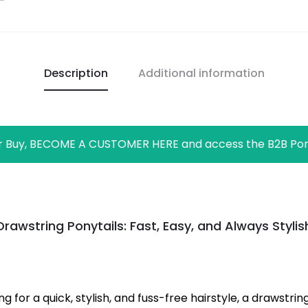
Description
Additional information
r Buy, BECOME A CUSTOMER HERE and access the B2B Por
Drawstring Ponytails: Fast, Easy, and Always Stylis
ing for a quick, stylish, and fuss-free hairstyle, a drawstri