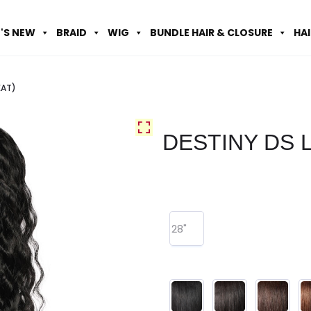
'S NEW
BRAID
WIG
BUNDLE HAIR & CLOSURE
HA
EAT)
DESTINY DS L
28"