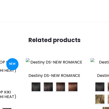
Related products
NEW
Destiny DS-NEW ROMANCE
Desti
P KIKI
HI HEAT)