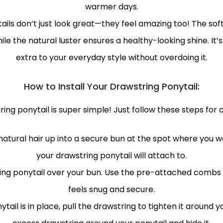
warmer days.
ils don’t just look great—they feel amazing too! The soft
hile the natural luster ensures a healthy-looking shine. It
extra to your everyday style without overdoing it.
How to Install Your Drawstring Ponytail:
ing ponytail is super simple! Just follow these steps for a
r natural hair up into a secure bun at the spot where you wa
your drawstring ponytail will attach to.
ng ponytail over your bun. Use the pre-attached combs to
feels snug and secure.
ail is in place, pull the drawstring to tighten it around yo