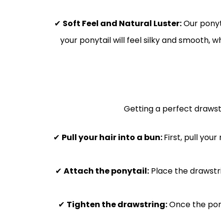
✔
Soft Feel and Natural Luster:
Our ponyta
your ponytail will feel silky and smooth, w
Getting a perfect drawstr
✔
Pull your hair into a bun:
First, pull you
✔
Attach the ponytail:
Place the drawstri
✔
Tighten the drawstring:
Once the ponyt