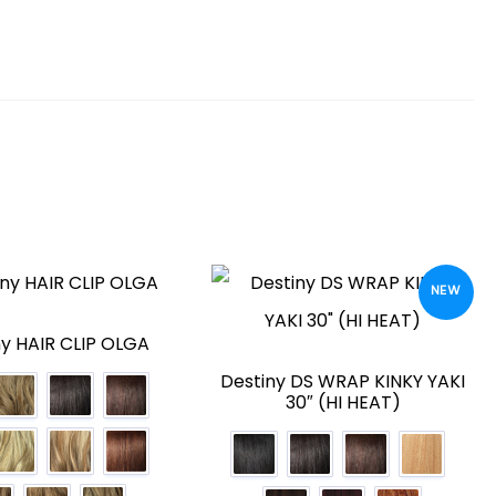
NEW
ny HAIR CLIP OLGA
Destiny DS WRAP KINKY YAKI
30″ (HI HEAT)