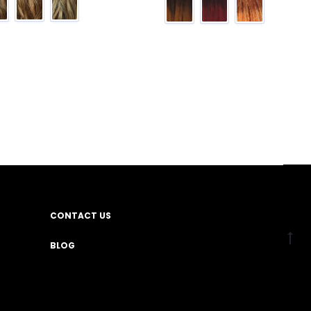
CONTACT US
BLOG