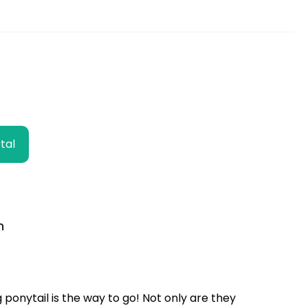
k
p
k
m
e
r
tal
h
ng ponytail is the way to go! Not only are they