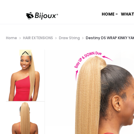
HOME -
WHAT
Home
HAIR EXTENSIONS
Draw String
Destiny DS WRAP KINKY YAK