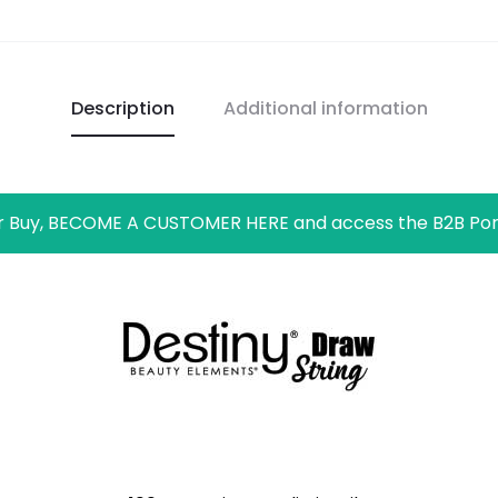
Description
Additional information
r Buy, BECOME A CUSTOMER HERE and access the B2B Por