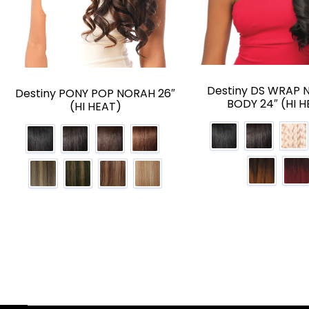
Destiny DS WRAP 
Destiny PONY POP NORAH 26″
BODY 24″ (HI H
(HI HEAT)