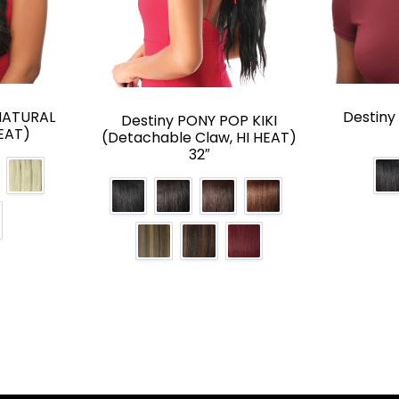
NATURAL
Destin
Destiny PONY POP KIKI
EAT)
(Detachable Claw, HI HEAT)
32″