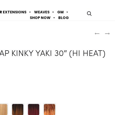
IR EXTENSIONS
WEAVES
GM
SHOP NOW
BLOG
Prod
BIJOUX
DESTINY
HH
DS
navig
DOMINIC
WRAP
AP KINKY YAKI 30″ (HI HEAT)
T(4X5)
NATURAL
ALL
BODY
IN
24″
ONE-
(HI
STRAIGH
HEAT)
18″/20″/2