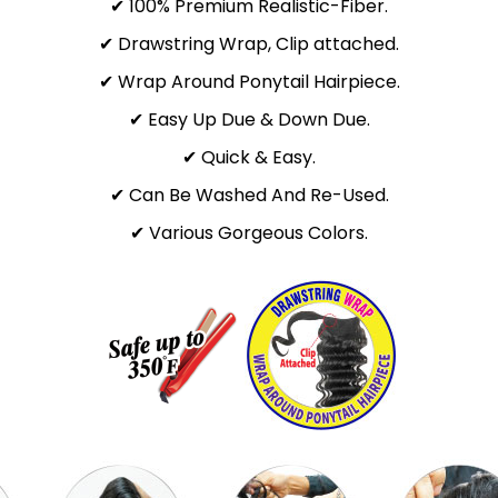
✔ 100% Premium Realistic-Fiber.
✔ Drawstring Wrap, Clip attached.
✔ Wrap Around Ponytail Hairpiece.
✔ Easy Up Due & Down Due.
✔ Quick & Easy.
✔ Can Be Washed And Re-Used.
✔ Various Gorgeous Colors.