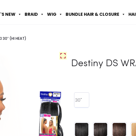
'S NEW
BRAID
WIG
BUNDLE HAIR & CLOSURE
HA
I 30″ (HI HEAT)
Destiny DS WR
30"