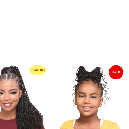
CLEARENCE
SALE