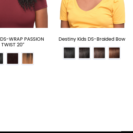
y DS-WRAP PASSION
Destiny Kids DS-Braided Bow
TWIST 20″