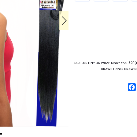
SKU:
DESTINY DS WRAP KINKY YAKI 30" (
DRAWSTRING
,
DRAWST