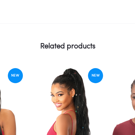
Related products
NEW
NEW