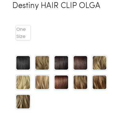
Destiny HAIR CLIP OLGA
One
Size