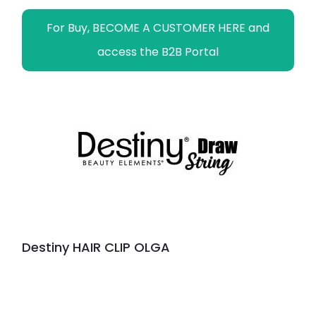
For Buy, BECOME A CUSTOMER HERE and
access the B2B Portal
Destiny HAIR CLIP OLGA