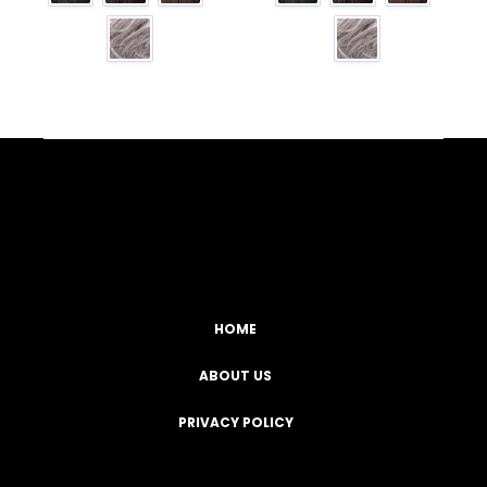
Facebook
YouTube
Instagram
TikTok
HOME
ABOUT US
PRIVACY POLICY