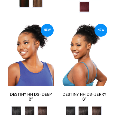
NEW
NEW
DESTINY HH DS-DEEP
DESTINY HH DS-JERRY
8″
8″