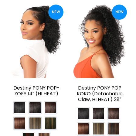
NEW
NEW
Destiny PONY POP-
Destiny PONY POP
ZOEY 14″ (HI HEAT)
KOKO (Detachable
Claw, HI HEAT) 28″