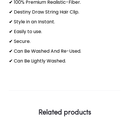
✔ 100% Premium Realistic-Fiber.
✔ Destiny Draw String Hair Clip.
✔ Style in an Instant.
✔ Easily to use.
✔ Secure.
✔ Can Be Washed And Re-Used.
✔ Can Be Lightly Washed.
Related products