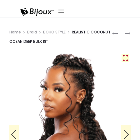
Produ
SOPRANO
REALISTIC
Home
Braid
BOHO STYLE
REALISTIC COCONUT
VIRGIN
GHANA
navig
OCEAN DEEP BULK 18″
9A
KIDS
JERRY
FRENCH
BULK
BOX
16″