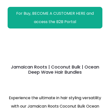
For Buy, BECOME A CUSTOMER HERE and
access the B2B Portal
Jamaican Roots | Coconut Bulk | Ocean
Deep Wave Hair Bundles
Experience the ultimate in hair styling versatility
with our Jamaican Roots Coconut Bulk Ocean