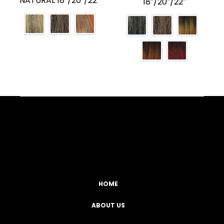
NATURAL 18″/20″/22″
18″/20″/22″
Facebook
YouTube
Instagram
TikTok
HOME
ABOUT US