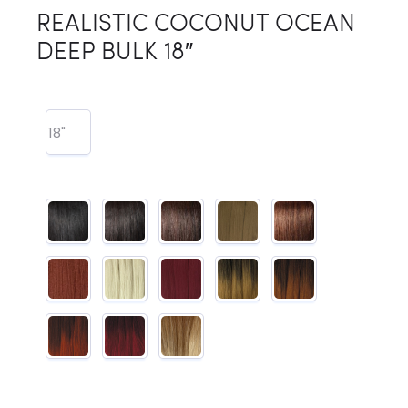
REALISTIC COCONUT OCEAN
DEEP BULK 18″
18"