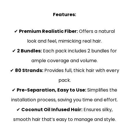
Features:
✔
Premium Realistic Fiber:
Offers a natural
look and feel, mimicking real hair.
✔
2 Bundles:
Each pack includes 2 bundles for
ample coverage and volume.
✔
80 Strands:
Provides full, thick hair with every
pack.
✔
Pre-Separation, Easy to Use:
Simplifies the
installation process, saving you time and effort.
✔
Coconut Oil Infused Hair:
Ensures silky,
smooth hair that’s easy to manage and style.