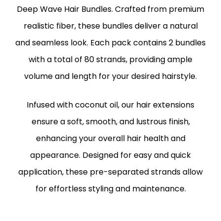
Deep Wave Hair Bundles. Crafted from premium
realistic fiber, these bundles deliver a natural
and seamless look. Each pack contains 2 bundles
with a total of 80 strands, providing ample
volume and length for your desired hairstyle.
Infused with coconut oil, our hair extensions
ensure a soft, smooth, and lustrous finish,
enhancing your overall hair health and
appearance. Designed for easy and quick
application, these pre-separated strands allow
for effortless styling and maintenance.