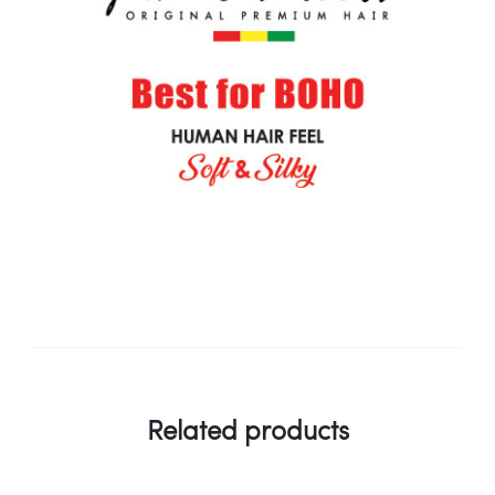
Related products