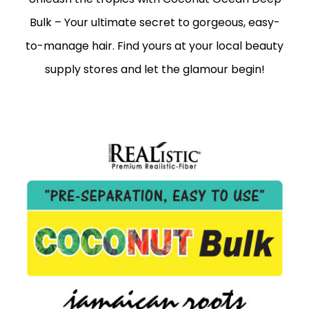
Bulk – Your ultimate secret to gorgeous, easy-
to-manage hair. Find yours at your local beauty
supply stores and let the glamour begin!