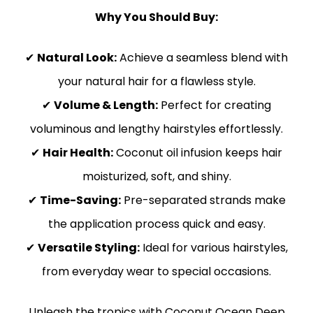
Why You Should Buy:
✔
Natural Look:
Achieve a seamless blend with
your natural hair for a flawless style.
✔
Volume & Length:
Perfect for creating
voluminous and lengthy hairstyles effortlessly.
✔
Hair Health:
Coconut oil infusion keeps hair
moisturized, soft, and shiny.
✔
Time-Saving:
Pre-separated strands make
the application process quick and easy.
✔
Versatile Styling:
Ideal for various hairstyles,
from everyday wear to special occasions.
Unleash the tropics with Coconut Ocean Deep