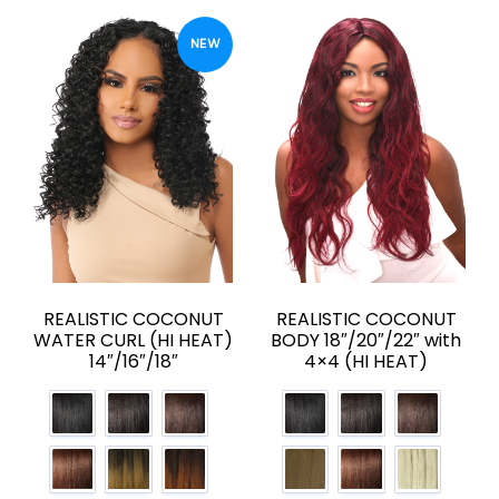
NEW
REALISTIC COCONUT
REALISTIC COCONUT
WATER CURL (HI HEAT)
BODY 18″/20″/22″ with
14″/16″/18″
4×4 (HI HEAT)