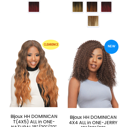
CLEARENCE
NEW
Bijoux HH DOMINICAN
Bijoux HH DOMINICAN
T(4X5) ALL in ONE-
4X4 ALL in ONE-JERRY