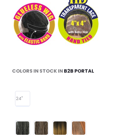
COLORS IN STOCK IN
B2B PORTAL
24"