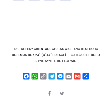
SKU:
DESTINY GREEN LACE GLULESS WIG - KNOTLESS BOHO
BOHEMIAN BOX 24" (4"X4" HD LACE)
CATEGORIES:
BOHO
STYLE
,
SYNTHETIC LACE WIG
F
W
C
T
M
E
G
S
a
h
o
e
e
m
m
h
c
a
p
l
s
a
a
a
SHARE
e
t
y
e
s
i
i
r
b
s
L
g
e
l
l
e
o
A
i
r
n