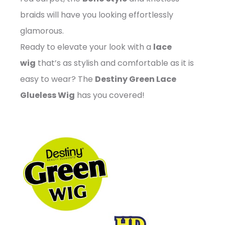
braids will have you looking effortlessly
glamorous.
Ready to elevate your look with a
lace
wig
that’s as stylish and comfortable as it is
easy to wear? The
Destiny Green Lace
Glueless Wig
has you covered!