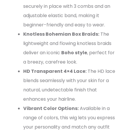
securely in place with 3 combs and an
adjustable elastic band, making it
beginner-friendly and easy to wear.
Knotless Bohemian Box Braids:
The
lightweight and flowing knotless braids
deliver an iconic
Boho style
, perfect for
a breezy, carefree look.
HD Transparent 4×4 Lace:
The HD lace
blends seamlessly with your skin for a
natural, undetectable finish that
enhances your hairline.
Vibrant Color Options:
Available in a
range of colors, this wig lets you express
your personality and match any outfit