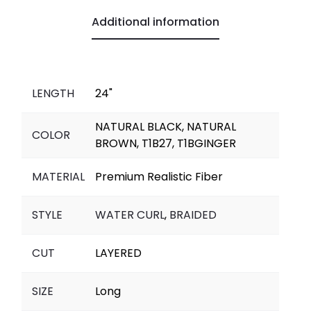
o
p
n
a
g
Additional information
k
p
k
m
e
r
LENGTH
24"
NATURAL BLACK, NATURAL
COLOR
BROWN, T1B27, T1BGINGER
MATERIAL
Premium Realistic Fiber
STYLE
WATER CURL
,
BRAIDED
CUT
LAYERED
SIZE
Long