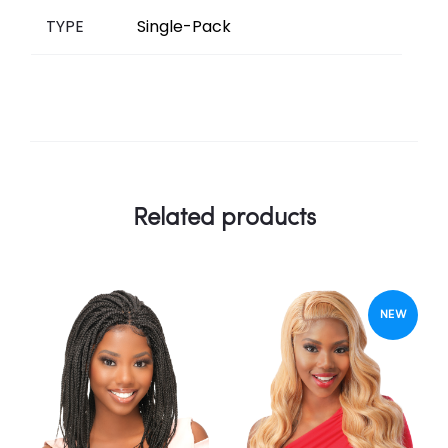
TYPE
Single-Pack
Related products
NEW