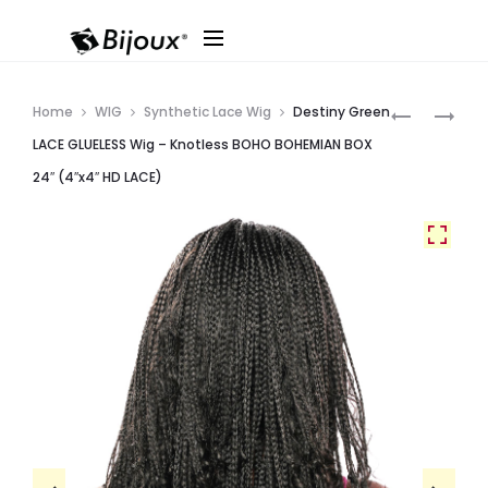
Produ
SOPRANO
DESTINY
Home
WIG
Synthetic Lace Wig
Destiny Green
VIRGIN
GREEN
navig
LACE GLUELESS Wig – Knotless BOHO BOHEMIAN BOX
9A
LACE
24″ (4″x4″ HD LACE)
REMI
GLUELESS
BUNDLE
WIG
OCEAN
–
DEEP
KNOTLESS
BOHO
WATER
BOX
26″
(4″X4″
HD
LACE)