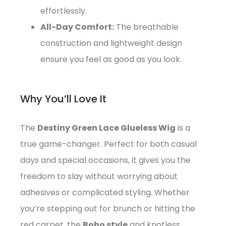
effortlessly.
All-Day Comfort:
The breathable
construction and lightweight design
ensure you feel as good as you look.
Why You’ll Love It
The
Destiny Green Lace Glueless Wig
is a
true game-changer. Perfect for both casual
days and special occasions, it gives you the
freedom to slay without worrying about
adhesives or complicated styling. Whether
you’re stepping out for brunch or hitting the
red carpet, the
Boho style
and knotless