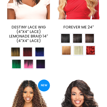
DESTINY LACE WIG
FOREVER ME 24″
(4″X4″ LACE)
LEMONADE BRAID 14″
(4″X4″ LACE)
NEW