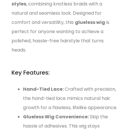
styles
, combining knotless braids with a
natural and seamless look. Designed for
comfort and versatility, this
glueless wig
is
perfect for anyone wanting to achieve a
polished, hassle-free hairstyle that turns
heads.
Key Features:
Hand-Tied Lace:
Crafted with precision,
the hand-tied lace mimics natural hair
growth for a flawless, lifelike appearance.
Glueless Wig Convenience:
Skip the
hassle of adhesives. This wig stays