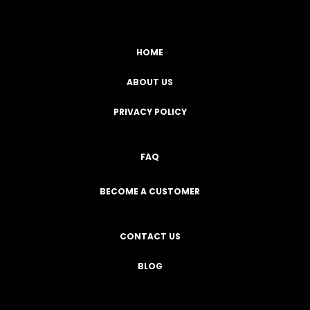
HOME
ABOUT US
PRIVACY POLICY
FAQ
BECOME A CUSTOMER
CONTACT US
BLOG