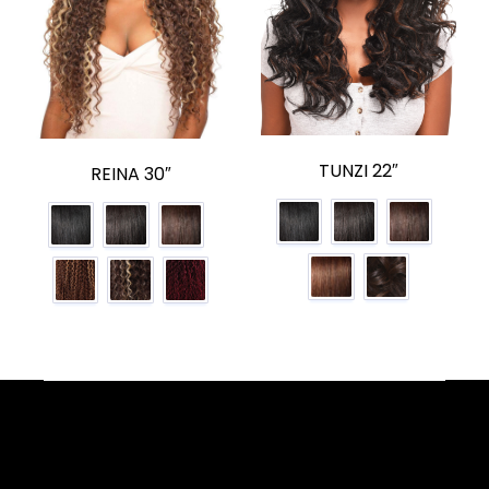
TUNZI 22″
REINA 30″
Facebook
YouTube
Instagram
TikTok