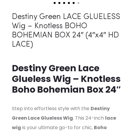
Destiny Green LACE GLUELESS
Wig – Knotless BOHO
BOHEMIAN BOX 24″ (4″x4″ HD
LACE)
Destiny Green Lace
Glueless Wig – Knotless
Boho Bohemian Box 24″
Step into effortless style with the
Destiny
Green Lace Glueless Wig
. This 24-inch
lace
wig
is your ultimate go-to for chic,
Boho