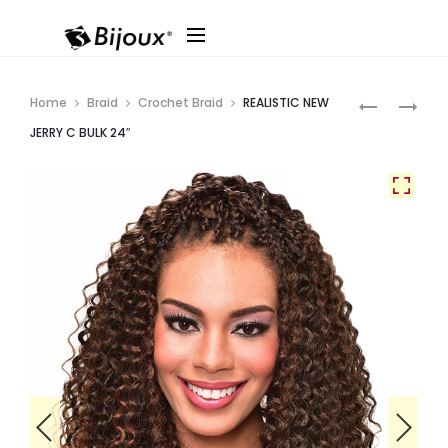
Produ
REALISTIC
REALISTIC
Home
Braid
Crochet Braid
REALISTIC NEW
LOOSE
OCEAN
navig
JERRY C BULK 24″
DEEP
CURL
BULK
BULK
24″
24″