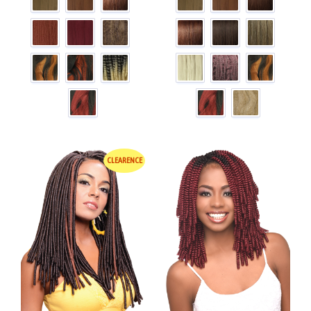
CLEARENCE