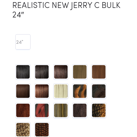
REALISTIC NEW JERRY C BULK
24″
24"