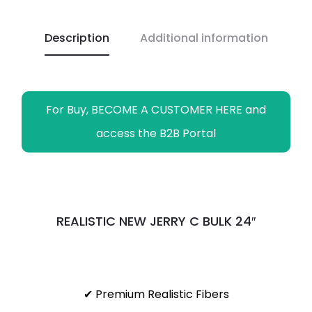
o
A
i
r
n
o
p
n
a
g
Description
Additional information
k
p
k
m
e
r
For Buy, BECOME A CUSTOMER HERE and
access the B2B Portal
REALISTIC NEW JERRY C BULK 24″
✔ Premium Realistic Fibers