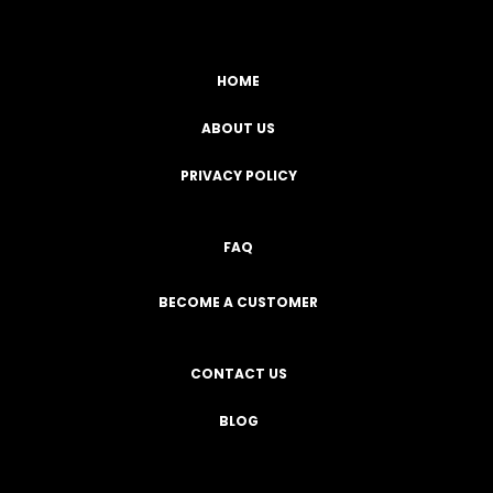
HOME
ABOUT US
PRIVACY POLICY
FAQ
BECOME A CUSTOMER
CONTACT US
BLOG