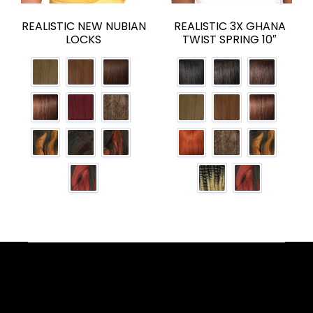
REALISTIC NEW NUBIAN
REALISTIC 3X GHANA
LOCKS
TWIST SPRING 10″
Facebook
YouTube
Instagram
TikTok