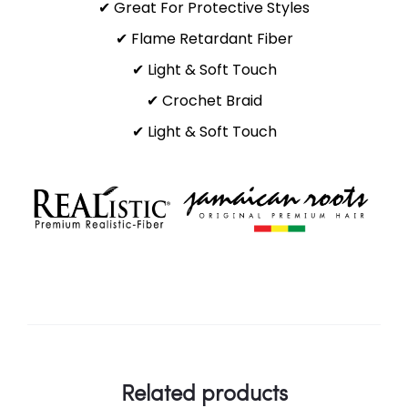
✔ Great For Protective Styles
✔ Flame Retardant Fiber
✔ Light & Soft Touch
✔ Crochet Braid
✔ Light & Soft Touch
Related products