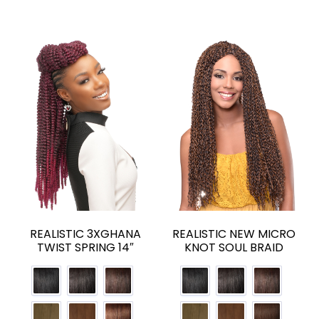
REALISTIC 3XGHANA
REALISTIC NEW MICRO
TWIST SPRING 14″
KNOT SOUL BRAID