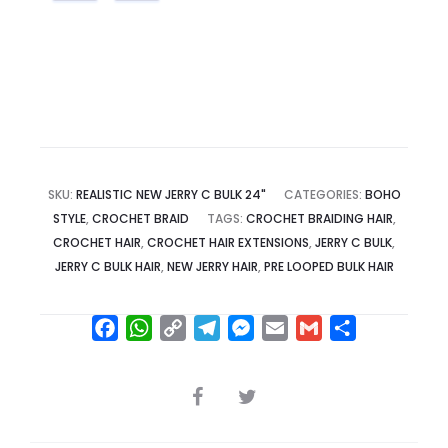
SKU:
REALISTIC NEW JERRY C BULK 24"
CATEGORIES:
BOHO
STYLE
,
CROCHET BRAID
TAGS:
CROCHET BRAIDING HAIR
,
CROCHET HAIR
,
CROCHET HAIR EXTENSIONS
,
JERRY C BULK
,
JERRY C BULK HAIR
,
NEW JERRY HAIR
,
PRE LOOPED BULK HAIR
F
W
C
T
M
E
G
S
a
h
o
e
e
m
m
h
c
a
p
l
s
a
a
a
SHARE
e
t
y
e
s
i
i
r
b
s
L
g
e
l
l
e