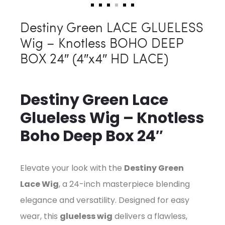
Destiny Green LACE GLUELESS
Wig – Knotless BOHO DEEP
BOX 24″ (4″x4″ HD LACE)
Destiny Green Lace
Glueless Wig – Knotless
Boho Deep Box 24″
Elevate your look with the
Destiny Green
Lace Wig
, a 24-inch masterpiece blending
elegance and versatility. Designed for easy
wear, this
glueless wig
delivers a flawless,