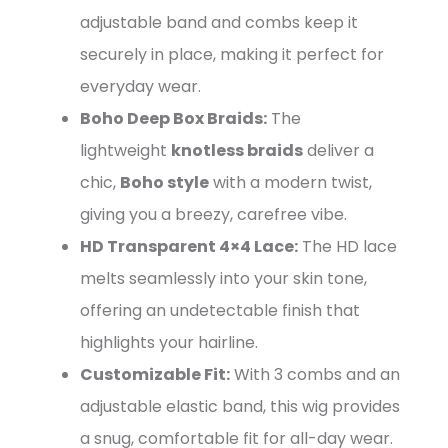
adjustable band and combs keep it
securely in place, making it perfect for
everyday wear.
Boho Deep Box Braids:
The
lightweight
knotless braids
deliver a
chic,
Boho style
with a modern twist,
giving you a breezy, carefree vibe.
HD Transparent 4×4 Lace:
The HD lace
melts seamlessly into your skin tone,
offering an undetectable finish that
highlights your hairline.
Customizable Fit:
With 3 combs and an
adjustable elastic band, this wig provides
a snug, comfortable fit for all-day wear.