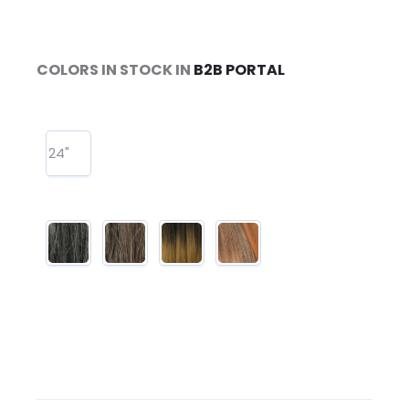
COLORS IN STOCK IN
B2B PORTAL
24"