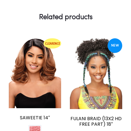
Related products
CLEARENCE
NEW
SAWEETIE 14″
FULANI BRAID (13X2 HD
FREE PART) 18″