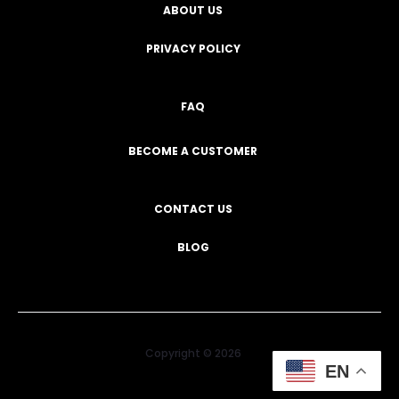
ABOUT US
PRIVACY POLICY
FAQ
BECOME A CUSTOMER
CONTACT US
BLOG
Copyright © 2026
EN