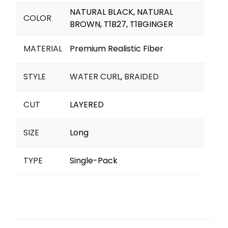
NATURAL BLACK, NATURAL
COLOR
BROWN, T1B27, T1BGINGER
MATERIAL
Premium Realistic Fiber
STYLE
WATER CURL
,
BRAIDED
CUT
LAYERED
SIZE
Long
TYPE
Single-Pack