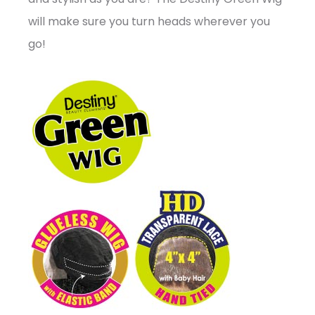
will make sure you turn heads wherever you
go!