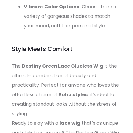
Vibrant Color Options:
Choose from a
variety of gorgeous shades to match
your mood, outfit, or personal style.
Style Meets Comfort
The
Destiny Green Lace Glueless Wig
is the
ultimate combination of beauty and
practicality. Perfect for anyone who loves the
effortless charm of
Boho styles
, it’s ideal for
creating standout looks without the stress of
styling.
Ready to slay with a
lace wig
that’s as unique
and stylish as you are? The Destiny Green Wig