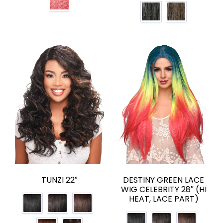
TUNZI 22″
DESTINY GREEN LACE
WIG CELEBRITY 28″ (HI
HEAT, LACE PART)