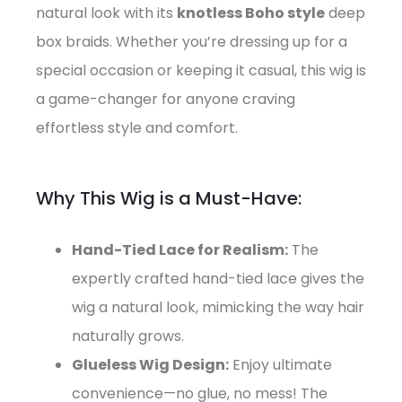
natural look with its
knotless Boho style
deep
box braids. Whether you’re dressing up for a
special occasion or keeping it casual, this wig is
a game-changer for anyone craving
effortless style and comfort.
Why This Wig is a Must-Have:
Hand-Tied Lace for Realism:
The
expertly crafted hand-tied lace gives the
wig a natural look, mimicking the way hair
naturally grows.
Glueless Wig Design:
Enjoy ultimate
convenience—no glue, no mess! The