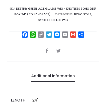
SKU:
DESTINY GREEN LACE GLULESS WIG - KNOTLESS BOHO DEEP
BOX 24" (4"X4" HD LACE)
CATEGORIES:
BOHO STYLE
,
SYNTHETIC LACE WIG
F
W
C
T
M
E
G
S
a
h
o
e
e
m
m
h
c
a
p
l
s
a
a
a
SHARE
e
t
y
e
s
i
i
r
b
s
L
g
e
l
l
e
o
A
i
r
n
o
p
n
a
g
Additional information
k
p
k
m
e
r
LENGTH
24"