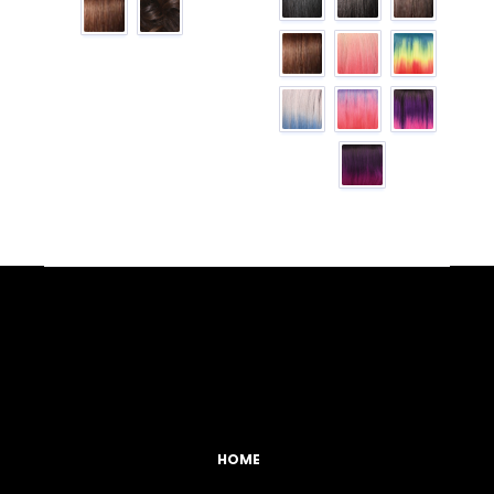
Facebook
YouTube
Instagram
TikTok
HOME