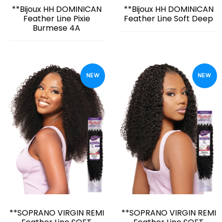
**Bijoux HH DOMINICAN
**Bijoux HH DOMINICAN
Feather Line Pixie
Feather Line Soft Deep
Burmese 4A
NEW
NEW
**SOPRANO VIRGIN REMI
**SOPRANO VIRGIN REMI