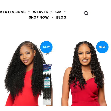
IR EXTENSIONS
WEAVES
GM
SHOP NOW
BLOG
NEW
NEW