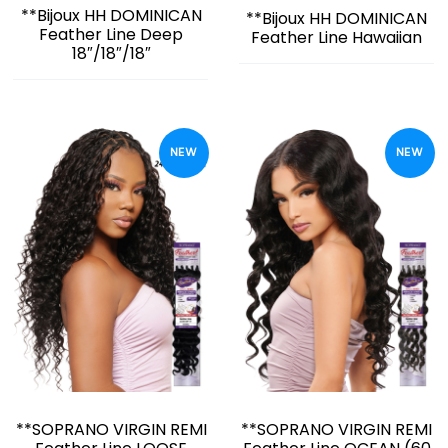
**Bijoux HH DOMINICAN
**Bijoux HH DOMINICAN
Feather Line Deep
Feather Line Hawaiian
18″/18″/18″
NEW
NEW
**SOPRANO VIRGIN REMI
**SOPRANO VIRGIN REMI