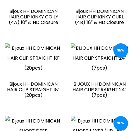
Bijoux HH DOMINICAN
Bijoux HH DOMINICAN
HAIR CLIP KINKY COILY
HAIR CLIP KINKY CURL
(4A) 10″ & HD Closure
(4B) 18″ & HD Closure
NEW
Bijoux HH DOMINICAN
BIJOUX HH DOMINICAN
HAIR CLIP STRAIGHT 18″
HAIR CLIP STRAIGHT 24″
(20pcs)
(7pcs)
NEW