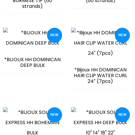
BURMESE TIP (60
(60 strands)
strands)
NEW
NEW
*BIJOUX HH DOMINICAN
DEEP BULK
*Bijoux HH DOMINICAN
HAIR CLIP WATER CURL
24″ (7pcs)
NEW
NEW