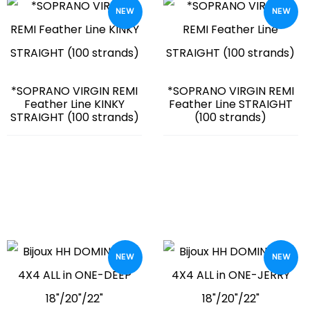
NEW
NEW
*SOPRANO VIRGIN REMI
*SOPRANO VIRGIN REMI
Feather Line KINKY
Feather Line STRAIGHT
STRAIGHT (100 strands)
(100 strands)
NEW
NEW