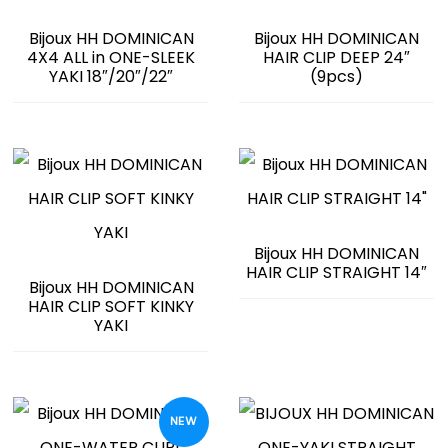
Bijoux HH DOMINICAN
Bijoux HH DOMINICAN
4X4 ALL in ONE-SLEEK
HAIR CLIP DEEP 24″
YAKI 18″/20″/22″
(9pcs)
Bijoux HH DOMINICAN
HAIR CLIP STRAIGHT 14″
Bijoux HH DOMINICAN
HAIR CLIP SOFT KINKY
YAKI
NEW