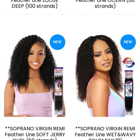
Feather Line LOOSE
Feather Line OCEAN (60
DEEP (100 strands)
strands)
NEW
NEW
**SOPRANO VIRGIN REMI
**SOPRANO VIRGIN REMI
Feather Line SOFT JERRY
Feather Line WET&WAVY