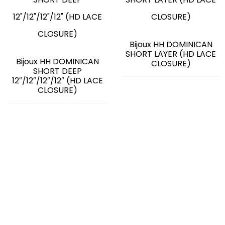
Bijoux HH DOMINICAN
SHORT LAYER (HD LACE
Bijoux HH DOMINICAN
CLOSURE)
SHORT DEEP
12″/12″/12″/12″ (HD LACE
CLOSURE)