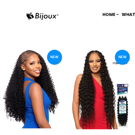
HOME -
WHAT
NEW
NEW