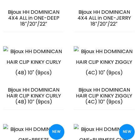
Bijoux HH DOMINICAN
Bijoux HH DOMINICAN
4X4 ALL in ONE-DEEP
4X4 ALL in ONE-JERRY
18″/20″/22″
18″/20″/22″
Bijoux HH DOMINICAN
Bijoux HH DOMINICAN
HAIR CLIP KINKY CURLY
HAIR CLIP KINKY ZIGGLY
(4B) 10″ (9pcs)
(4C) 10″ (9pcs)
NEW
NEW