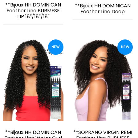
**Bijoux HH DOMINICAN
**Bijoux HH DOMINICAN
Feather Line BURMESE
Feather Line Deep
TIP 18″/18″/18″
NEW
NEW
**Bijoux HH DOMINICAN
**SOPRANO VIRGIN REMI