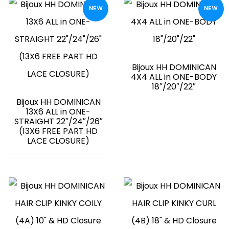
NEW
NEW
Bijoux HH DOMINICAN
4X4 ALL in ONE-BODY
18″/20″/22″
Bijoux HH DOMINICAN
13X6 ALL in ONE-
STRAIGHT 22″/24″/26″
(13X6 FREE PART HD
LACE CLOSURE)