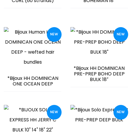
CURL (60 strands)
BOHEMIAN 18″
NEW
NEW
*Bijoux HH DOMINICAN
PRE-PREP BOHO DEEP
*Bijoux HH DOMINICAN
BULK 18″
ONE OCEAN DEEP
NEW
NEW