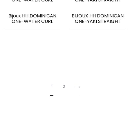
Bijoux HH DOMINICAN
BIJOUX HH DOMINICAN
ONE-WATER CURL
ONE-YAKI STRAIGHT
1
2