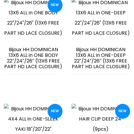
NEW
Bijoux HH DOMINICAN
Bijoux HH DOMINICAN
13X6 ALL in ONE BODY
13X6 ALL in ONE-DEEP
22″/24″/26″ (13X6 FREE
22″/24″/26″ (13X6 FREE
PART HD LACE CLOSURE)
PART HD LACE CLOSURE)
NEW
NEW