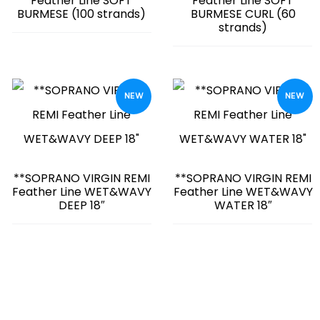
Feather Line SOFT
Feather Line SOFT
BURMESE (100 strands)
BURMESE CURL (60
strands)
NEW
NEW
**SOPRANO VIRGIN REMI
**SOPRANO VIRGIN REMI
Feather Line WET&WAVY
Feather Line WET&WAVY
DEEP 18″
WATER 18″