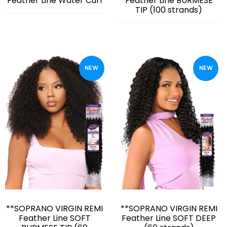
Feather Line Water Curl
Feather Line BURMESE
TIP (100 strands)
NEW
NEW
**SOPRANO VIRGIN REMI
**SOPRANO VIRGIN REMI
Feather Line SOFT
Feather Line SOFT DEEP