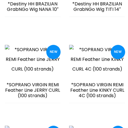
*Destiny HH BRAZILIAN
*Destiny HH BRAZILIAN
GrabNGo Wig NANA 10″
GrabNGo Wig TITI 14″
NEW
NEW
*SOPRANO VIRGIN REMI
*SOPRANO VIRGIN REMI
Feather Line JERRY CURL
Feather Line KINKY CURL
(100 strands)
4C (100 strands)