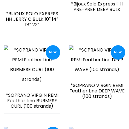
*Bijoux Solo Express HH
PRE-PREP DEEP BULK
*BIJOUX SOLO EXPRESS
HH JERRY C BULK 10″ 14″
18″ 22″
NEW
NEW
*SOPRANO VIRGIN REMI
Feather Line DEEP WAVE
*SOPRANO VIRGIN REMI
(100 strands)
Feather Line BURMESE
CURL (100 strands)