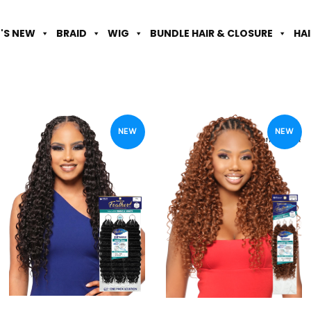
'S NEW
BRAID
WIG
BUNDLE HAIR & CLOSURE
HA
NEW
NEW