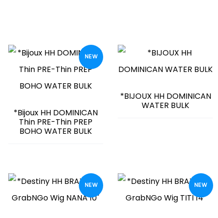
NEW
*BIJOUX HH DOMINICAN
WATER BULK
*Bijoux HH DOMINICAN
Thin PRE-Thin PREP
BOHO WATER BULK
NEW
NEW