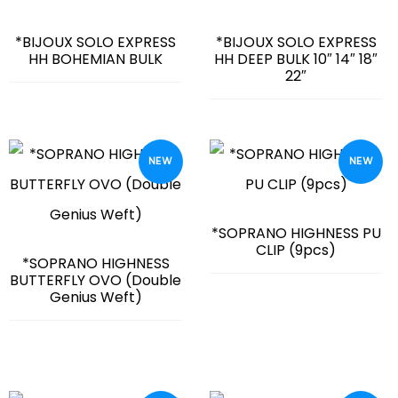
*BIJOUX SOLO EXPRESS
*BIJOUX SOLO EXPRESS
HH BOHEMIAN BULK
HH DEEP BULK 10″ 14″ 18″
22″
NEW
NEW
*SOPRANO HIGHNESS PU
CLIP (9pcs)
*SOPRANO HIGHNESS
BUTTERFLY OVO (Double
Genius Weft)