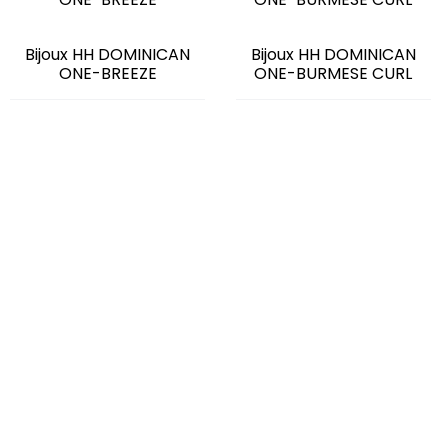
Bijoux HH DOMINICAN
Bijoux HH DOMINICAN
ONE-BREEZE
ONE-BURMESE CURL