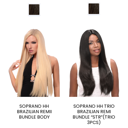
SOPRANO HH
SOPRANO HH TRIO
BRAZILIAN REMII
BRAZILIAN REMI
BUNDLE BODY
BUNDLE “STR”(TRIO
3PCS)