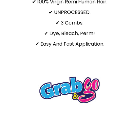
✔ 100% Virgin Remi Human Hair.
✔ UNPROCESSED.
✔ 3 Combs.
✔ Dye, Bleach, Perm!
✔ Easy And Fast Application.