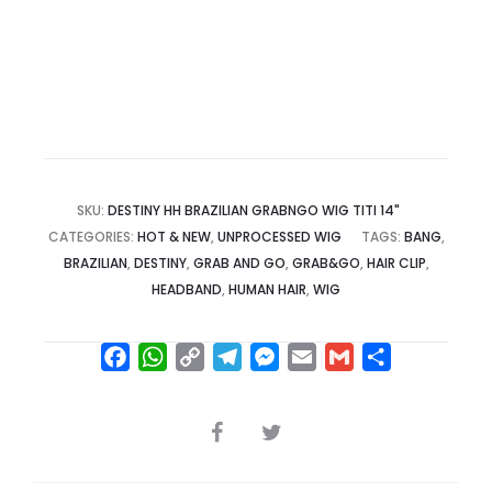
SKU:
DESTINY HH BRAZILIAN GRABNGO WIG TITI 14"
CATEGORIES:
HOT & NEW
,
UNPROCESSED WIG
TAGS:
BANG
,
BRAZILIAN
,
DESTINY
,
GRAB AND GO
,
GRAB&GO
,
HAIR CLIP
,
HEADBAND
,
HUMAN HAIR
,
WIG
F
W
C
T
M
E
G
S
a
h
o
e
e
m
m
h
c
a
p
l
s
a
a
a
SHARE
e
t
y
e
s
i
i
r
b
s
L
g
e
l
l
e