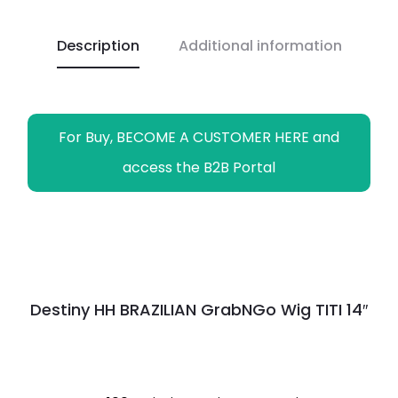
o
A
i
r
n
o
p
n
a
g
Description
Additional information
k
p
k
m
e
r
For Buy, BECOME A CUSTOMER HERE and
access the B2B Portal
Destiny HH BRAZILIAN GrabNGo Wig TITI 14″