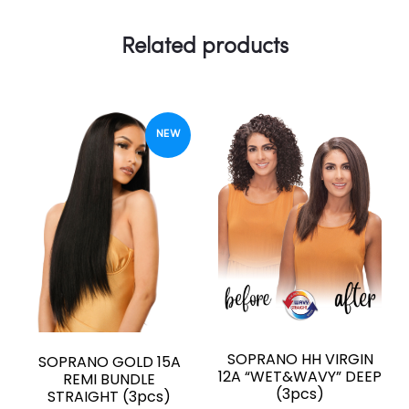
Related products
NEW
SOPRANO HH VIRGIN
SOPRANO GOLD 15A
12A “WET&WAVY” DEEP
REMI BUNDLE
(3pcs)
STRAIGHT (3pcs)