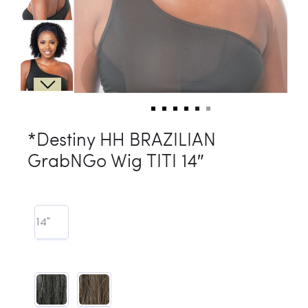
*Destiny HH BRAZILIAN
GrabNGo Wig TITI 14″
14"