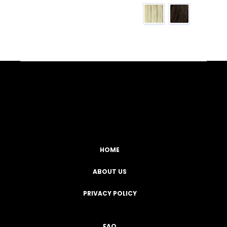
Facebook
YouTube
Instagram
TikTok
HOME
ABOUT US
PRIVACY POLICY
FAQ