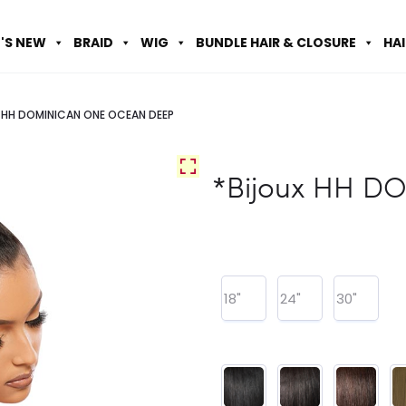
'S NEW
BRAID
WIG
BUNDLE HAIR & CLOSURE
HA
x HH DOMINICAN ONE OCEAN DEEP
*Bijoux HH 
18"
24"
30"