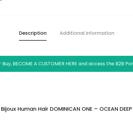
Description
Additional information
r Buy, BECOME A CUSTOMER HERE and access the B2B Por
Bijoux Human Hair DOMINICAN ONE – OCEAN DEEP