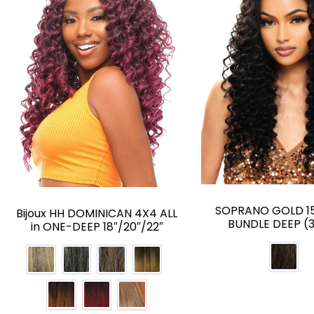
SOPRANO GOLD 15
Bijoux HH DOMINICAN 4X4 ALL
BUNDLE DEEP (
in ONE-DEEP 18″/20″/22″