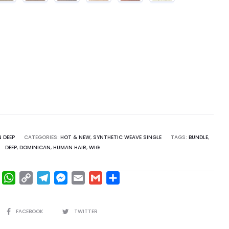
 DEEP
CATEGORIES:
HOT & NEW
,
SYNTHETIC WEAVE SINGLE
TAGS:
BUNDLE
,
DEEP
,
DOMINICAN
,
HUMAN HAIR
,
WIG
F
W
C
T
M
E
G
S
a
h
o
e
e
m
m
h
c
a
p
l
s
a
a
a
SHARE
FACEBOOK
TWITTER
e
t
y
e
s
i
i
r