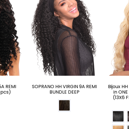
A REMI
SOPRANO HH VIRGIN 9A REMI
Bijoux H
3pcs)
BUNDLE DEEP
in ONE
(13X6 