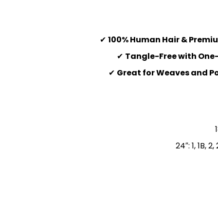
✔
100% Human Hair & Premiu
✔
Tangle-Free with One-
✔
Great for Weaves and Po
24″: 1, 1B,