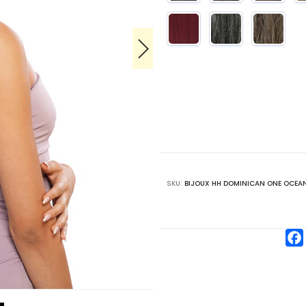
SKU:
BIJOUX HH DOMINICAN ONE OCEAN