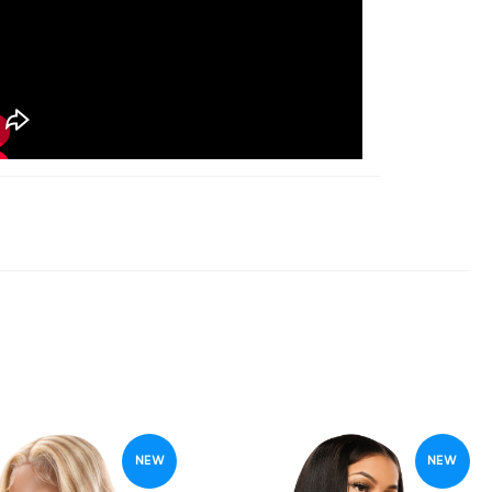
NEW
NEW