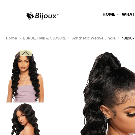
HOME -
WHAT
Home
BUNDLE HAIR & CLOSURE
Synthetic Weave Single
*Bijou