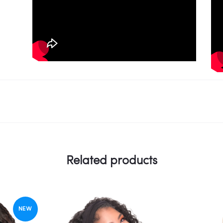
Related products
NEW