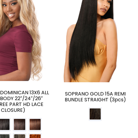
H DOMINICAN 13X6 ALL
SOPRANO GOLD 15A REMI
 BODY 22″/24″/26″
BUNDLE STRAIGHT (3pcs)
FREE PART HD LACE
CLOSURE)