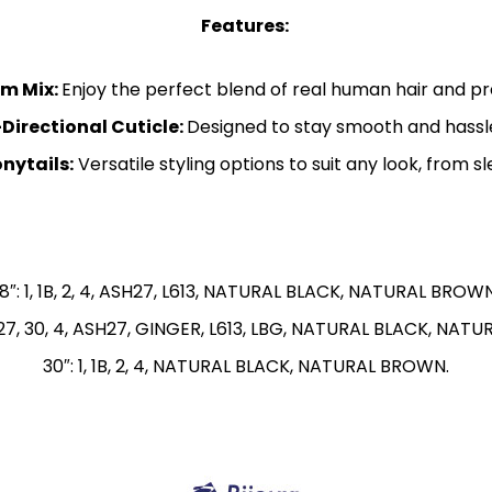
Features:
m Mix:
Enjoy the perfect blend of real human hair and pre
Directional Cuticle:
Designed to stay smooth and hassle
nytails:
Versatile styling options to suit any look, from s
18″: 1, 1B, 2, 4, ASH27, L613, NATURAL BLACK, NATURAL BROWN
 2, 27, 30, 4, ASH27, GINGER, L613, LBG, NATURAL BLACK, NA
30″: 1, 1B, 2, 4, NATURAL BLACK, NATURAL BROWN.