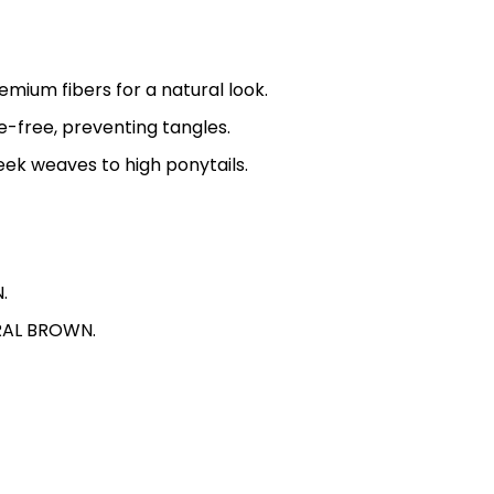
mium fibers for a natural look.
-free, preventing tangles.
leek weaves to high ponytails.
.
TURAL BROWN.