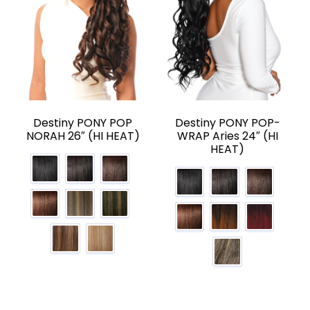
Destiny PONY POP
Destiny PONY POP-
NORAH 26″ (HI HEAT)
WRAP Aries 24″ (HI
HEAT)