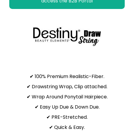
access the B2B Portal
✔ 100% Premium Realistic-Fiber.
✔ Drawstring Wrap, Clip attached.
✔ Wrap Around Ponytail Hairpiece.
✔ Easy Up Due & Down Due.
✔ PRE-Stretched.
✔ Quick & Easy.