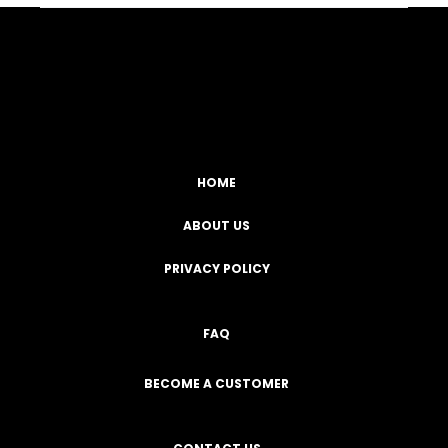
Facebook
YouTube
Instagram
TikTok
HOME
ABOUT US
PRIVACY POLICY
FAQ
BECOME A CUSTOMER