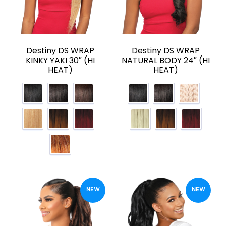
Destiny DS WRAP
Destiny DS WRAP
KINKY YAKI 30″ (HI
NATURAL BODY 24″ (HI
HEAT)
HEAT)
NEW
NEW