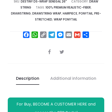
SKU:
DESTINY DS-WRAP SENEGAL 26"
CATEGORY:
DRAW
STRING
TAGS:
100% PREMIUM REALISTIC-FIBER
,
DRAWSTRING
,
DRAWSTRING WRAP
,
HAIRPIECE
,
PONYTAIL
,
PRE-
STRETCHED
,
WRAP PONYTAIL
F
W
C
T
M
E
G
S
a
h
o
e
e
m
m
h
c
a
p
l
s
a
a
a
SHARE
e
t
y
e
s
i
i
r
b
s
L
g
e
l
l
e
o
A
i
r
n
o
p
n
a
g
Description
Additional information
k
p
k
m
e
r
For Buy, BECOME A CUSTOMER HERE and