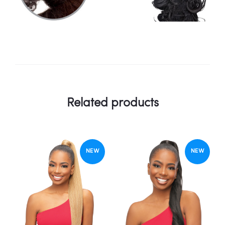
Related products
NEW
NEW