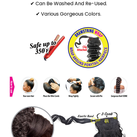
✔ Can Be Washed And Re-Used.
✔ Various Gorgeous Colors.