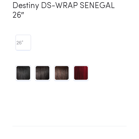
Destiny DS-WRAP SENEGAL
26″
26"