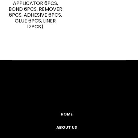
APPLICATOR 6PCS,
BOND 6PCS, REMOVER
6PCS, ADHESIVE 6PCS,
GLUE 6PCS, LINER
12PCS)
Facebook
YouTube
Instagram
TikTok
HOME
ABOUT US