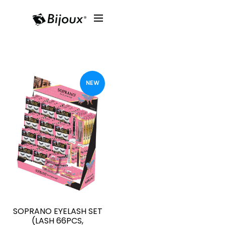
NEW
SOPRANO EYELASH SET
(LASH 66PCS,