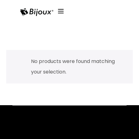
No products were found matching
your selection.
Facebook
YouTube
Instagram
TikTok