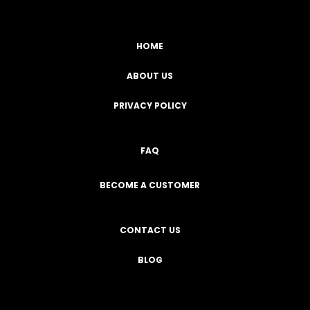
HOME
ABOUT US
PRIVACY POLICY
FAQ
BECOME A CUSTOMER
CONTACT US
BLOG