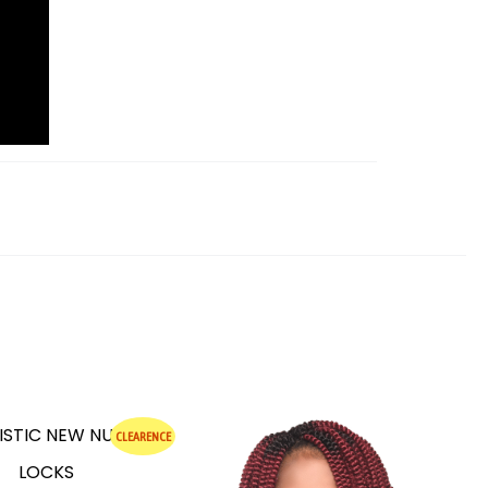
CLEARENCE