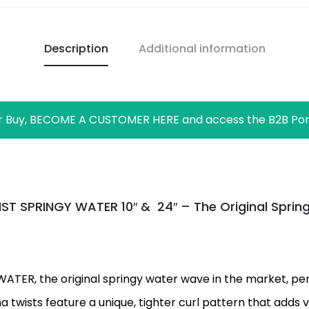
Description
Additional information
r Buy, BECOME A CUSTOMER HERE and access the B2B Por
T SPRINGY WATER 10″ & 24″ – The Original Spri
ER, the original springy water wave in the market, perf
ana twists feature a unique, tighter curl pattern that add