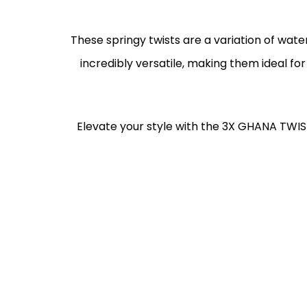
These springy twists are a variation of wate
incredibly versatile, making them ideal for
Elevate your style with the 3X GHANA TWIS