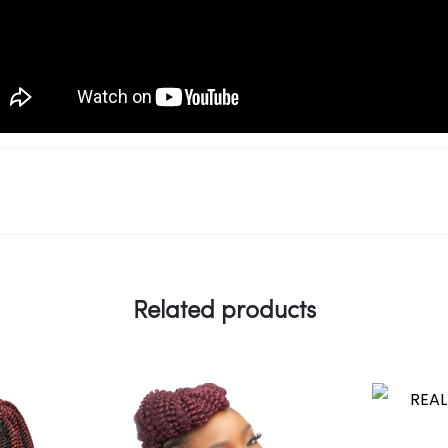
Related products