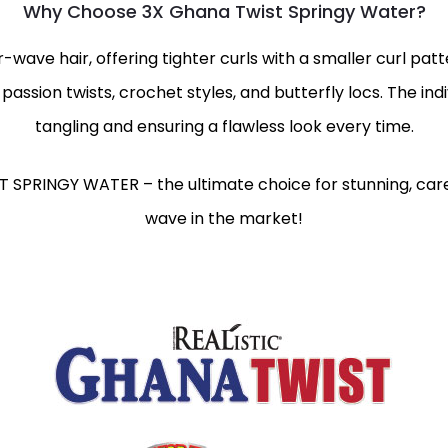
Why Choose 3X Ghana Twist Springy Water?
r-wave hair, offering tighter curls with a smaller curl pat
 passion twists, crochet styles, and butterfly locs. The ind
tangling and ensuring a flawless look every time.
T SPRINGY WATER – the ultimate choice for stunning, care
wave in the market!