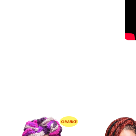
CLEARENCE