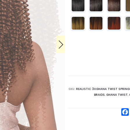
SKU:
REALISTIC 3XGHANA TWIST SPRING
BRAIDS
,
GHANA TWIST
,