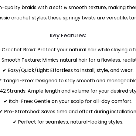
-quality braids with a soft & smooth texture, making the
lassic crochet styles, these springy twists are versatile, t
Key Features:
e Crochet Braid: Protect your natural hair while slaying a
 Smooth Texture: Mimics natural hair for a flawless, realisti
✔ Easy/Quick/Light: Effortless to install, style, and wear.
✔ Tangle-Free: Designed to stay smooth and manageable
42 Strands: Ample length and volume for your desired sty
✔ Itch-Free: Gentle on your scalp for all-day comfort.
✔ Pre-Stretched: Saves time and effort during installation
✔ Perfect for seamless, natural-looking styles.