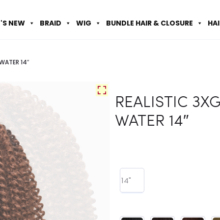
'S NEW
BRAID
WIG
BUNDLE HAIR & CLOSURE
HA
WATER 14″
REALISTIC 3X
WATER 14″
14"