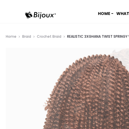
HOME -
WHAT
Home
Braid
Crochet Braid
REALISTIC 3XGHANA TWIST SPRINGY 