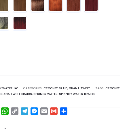
Y WATER 14"
CATEGORIES:
CROCHET BRAID
,
GHANA TWIST
TAGS:
CROCHET
GHANA TWIST BRAIDS
,
SPRINGY WATER
,
SPRINGY WATER BRAIDS
F
W
C
T
M
E
G
S
a
h
o
e
e
m
m
h
c
a
p
l
s
a
a
a