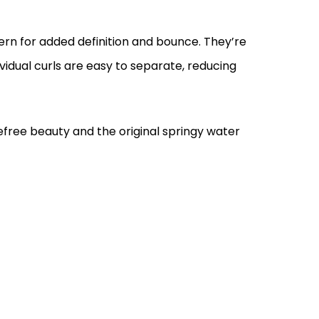
tern for added definition and bounce. They’re
ividual curls are easy to separate, reducing
free beauty and the original springy water