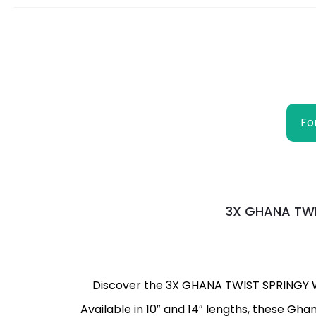
Fo
3X GHANA TWIS
Discover the 3X GHANA TWIST SPRINGY WAT
Available in 10″ and 14″ lengths, these Gh