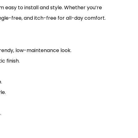
m easy to install and style. Whether you’re
angle-free, and itch-free for all-day comfort.
 trendy, low-maintenance look.
c finish.
.
le.
.