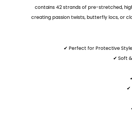
contains 42 strands of pre-stretched, high
creating passion twists, butterfly locs, or c
✔ Perfect for Protective Styl
✔ Soft &
✔ 