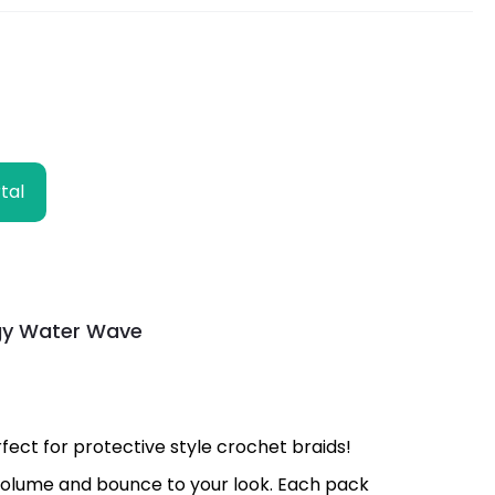
tal
ngy Water Wave
ect for protective style crochet braids!
s volume and bounce to your look. Each pack