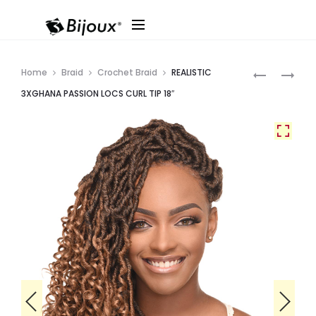
Produ
REALISTIC
REALISTIC
Home
Braid
Crochet Braid
REALISTIC
3XGHANA
3XGHANA
navig
3XGHANA PASSION LOCS CURL TIP 18″
PASSION
PASSION
LOCS
BOHEMIAN
WATER
12″
18″