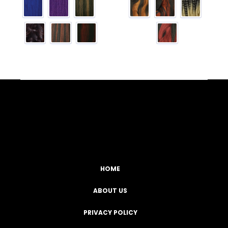
Facebook
YouTube
Instagram
TikTok
HOME
ABOUT US
PRIVACY POLICY