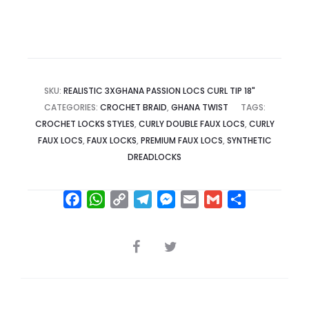
SKU:
REALISTIC 3XGHANA PASSION LOCS CURL TIP 18"
CATEGORIES:
CROCHET BRAID
,
GHANA TWIST
TAGS:
CROCHET LOCKS STYLES
,
CURLY DOUBLE FAUX LOCS
,
CURLY
FAUX LOCS
,
FAUX LOCKS
,
PREMIUM FAUX LOCS
,
SYNTHETIC
DREADLOCKS
F
W
C
T
M
E
G
S
a
h
o
e
e
m
m
h
c
a
p
l
s
a
a
a
SHARE
e
t
y
e
s
i
i
r
b
s
L
g
e
l
l
e
o
A
i
r
n
o
p
n
a
g