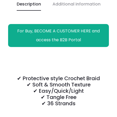
Description
Additional information
k
p
k
m
e
r
For Buy, BECOME A CUSTOMER HERE and
access the B2B Portal
✔ Protective style Crochet Braid
✔ Soft & Smooth Texture
✔ Easy/Quick/Light
✔ Tangle Free
✔ 36 Strands