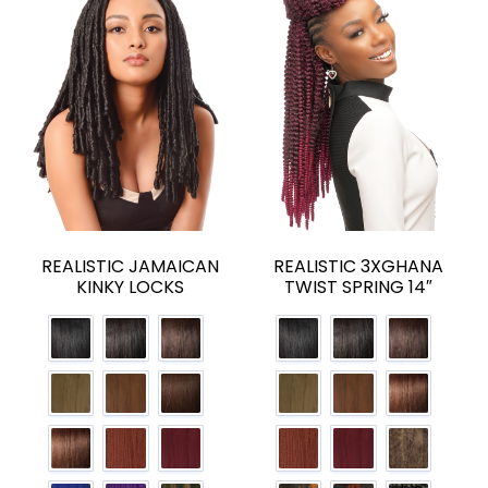
REALISTIC JAMAICAN
REALISTIC 3XGHANA
KINKY LOCKS
TWIST SPRING 14″