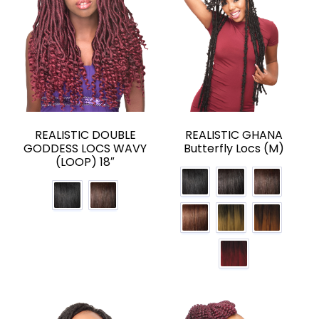
REALISTIC DOUBLE
REALISTIC GHANA
GODDESS LOCS WAVY
Butterfly Locs (M)
(LOOP) 18″