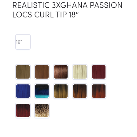
REALISTIC 3XGHANA PASSION
LOCS CURL TIP 18″
18"