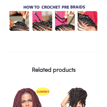
Related products
CLEARENCE