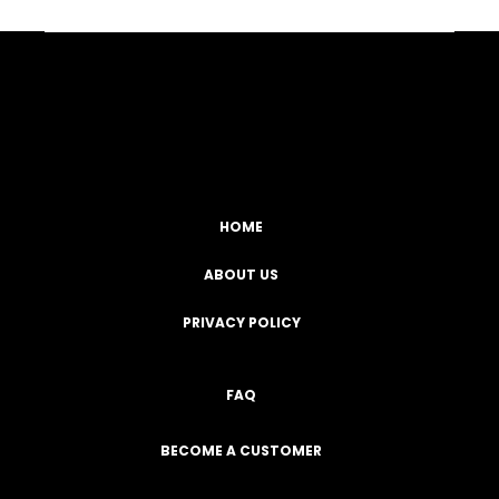
Facebook
YouTube
Instagram
TikTok
HOME
ABOUT US
PRIVACY POLICY
FAQ
BECOME A CUSTOMER