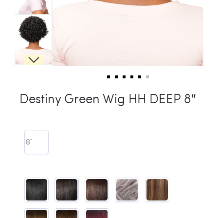
Destiny Green Wig HH DEEP 8″
8"