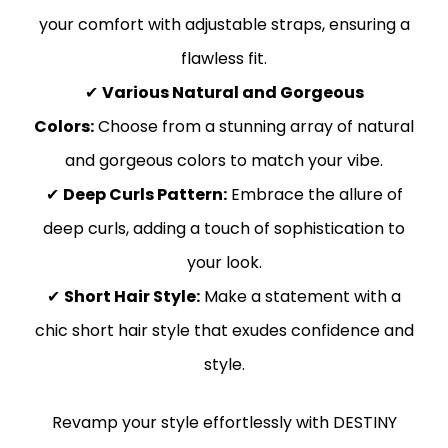
your comfort with adjustable straps, ensuring a
flawless fit.
✔
Various Natural and Gorgeous
Colors:
Choose from a stunning array of natural
and gorgeous colors to match your vibe.
✔
Deep Curls Pattern:
Embrace the allure of
deep curls, adding a touch of sophistication to
your look.
✔
Short Hair Style:
Make a statement with a
chic short hair style that exudes confidence and
style.
Revamp your style effortlessly with DESTINY