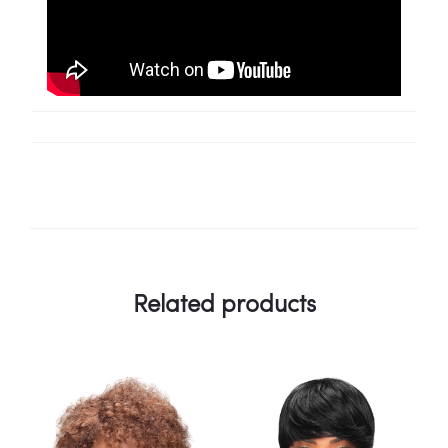
Related products