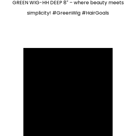
GREEN WIG-HH DEEP 8″ – where beauty meets
simplicity! #GreenWig #HairGoals