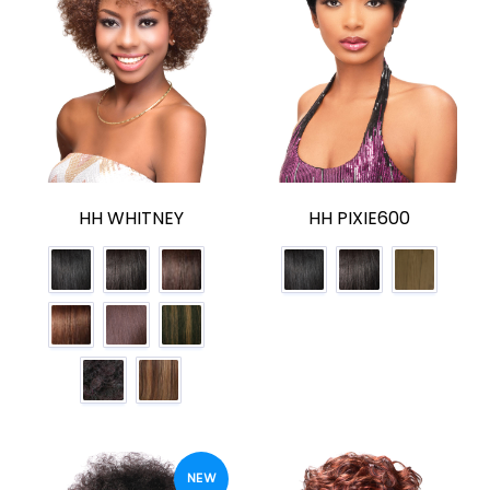
HH WHITNEY
HH PIXIE600
NEW