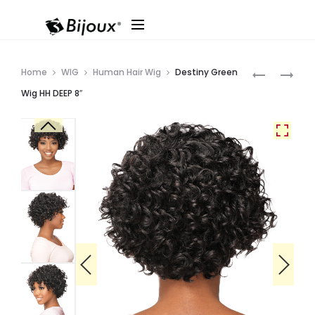
Produ
IVANNA
DESTINY
Home
WIG
Human Hair Wig
Destiny Green
WITH
GREEN
navig
Wig HH DEEP 8″
BANG
WIG
38″
HH
JERRY
8″