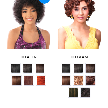
HH AFENI
HH GLAM