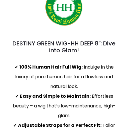
DESTINY GREEN WIG-HH DEEP 8″: Dive
into Glam!
✔
100% Human Hair Full Wig:
Indulge in the
luxury of pure human hair for a flawless and
natural look.
✔
Easy and Simple to Maintain:
Effortless
beauty – a wig that’s low-maintenance, high-
glam.
✔
Adjustable Straps for a Perfect Fit:
Tailor