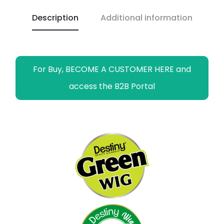
o
p
n
a
g
Description
Additional information
k
p
k
m
e
r
For Buy, BECOME A CUSTOMER HERE and
access the B2B Portal