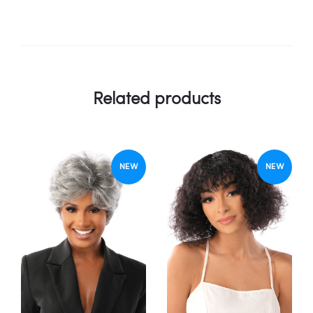
Related products
NEW
NEW