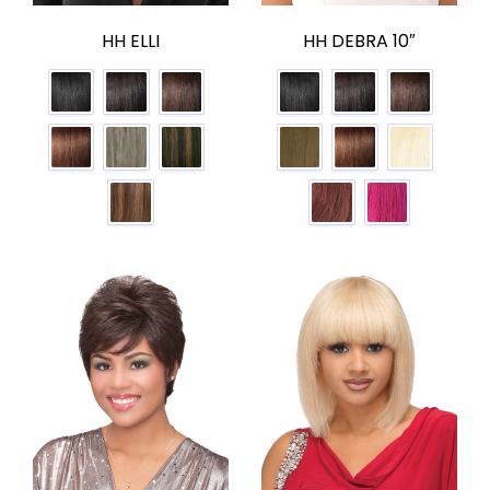
HH ELLI
HH DEBRA 10″