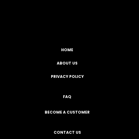
Facebook
YouTube
Instagram
TikTok
HOME
ABOUT US
PRIVACY POLICY
FAQ
BECOME A CUSTOMER
CONTACT US