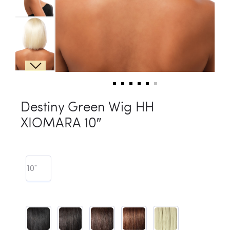
Destiny Green Wig HH
XIOMARA 10″
10"