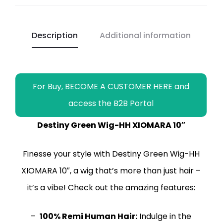
b
s
L
g
e
l
l
e
o
A
i
r
n
o
p
n
a
g
Description
Additional information
k
p
k
m
e
r
For Buy, BECOME A CUSTOMER HERE and
access the B2B Portal
Destiny Green Wig-HH XIOMARA 10″
Finesse your style with Destiny Green Wig-HH
XIOMARA 10″, a wig that’s more than just hair –
it’s a vibe! Check out the amazing features:
–
100% Remi Human Hair:
Indulge in the