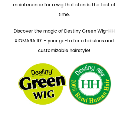
maintenance for a wig that stands the test of
time.
Discover the magic of Destiny Green Wig-HH
XIOMARA 10″ – your go-to for a fabulous and
customizable hairstyle!