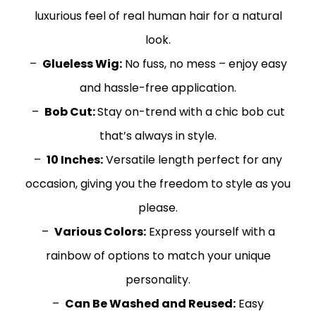
luxurious feel of real human hair for a natural
look.
–
Glueless Wig:
No fuss, no mess – enjoy easy
and hassle-free application.
–
Bob Cut:
Stay on-trend with a chic bob cut
that’s always in style.
–
10 Inches:
Versatile length perfect for any
occasion, giving you the freedom to style as you
please.
–
Various Colors:
Express yourself with a
rainbow of options to match your unique
personality.
–
Can Be Washed and Reused:
Easy