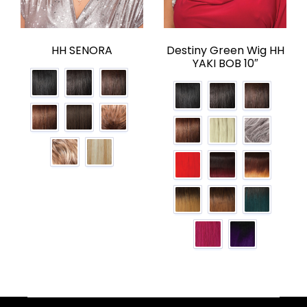
HH SENORA
Destiny Green Wig HH
YAKI BOB 10″