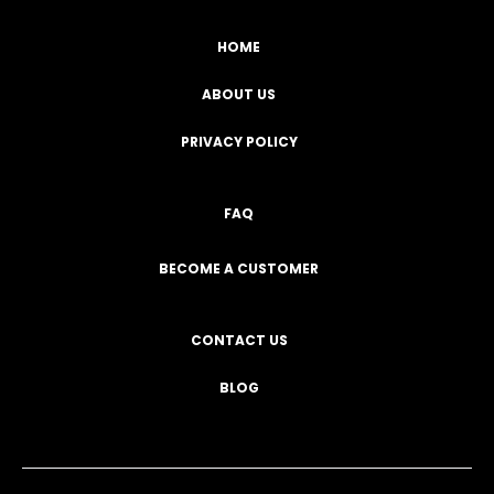
HOME
ABOUT US
PRIVACY POLICY
FAQ
BECOME A CUSTOMER
CONTACT US
BLOG