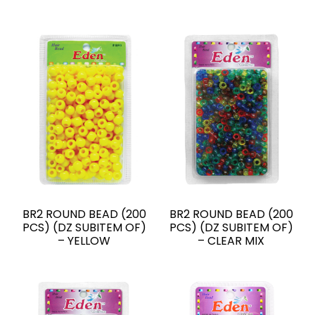
BR2 ROUND BEAD (200
BR2 ROUND BEAD (200
PCS) (DZ SUBITEM OF)
PCS) (DZ SUBITEM OF)
– YELLOW
– CLEAR MIX