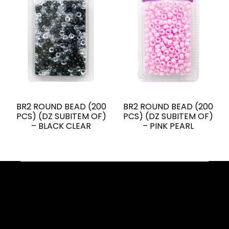
BR2 ROUND BEAD (200
BR2 ROUND BEAD (200
PCS) (DZ SUBITEM OF)
PCS) (DZ SUBITEM OF)
– BLACK CLEAR
– PINK PEARL
Facebook
YouTube
Instagram
TikTok