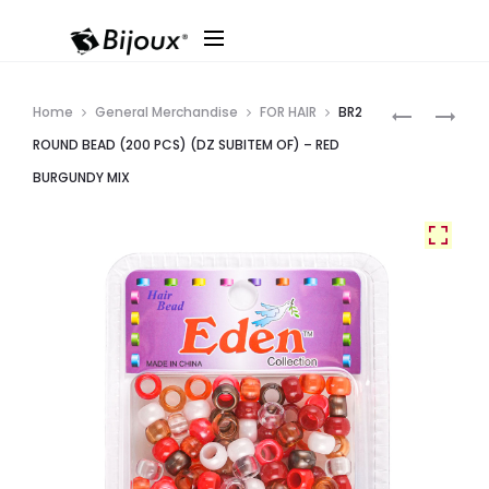
Produ
BR2
BR2
Home
General Merchandise
FOR HAIR
BR2
ROUND
ROUND
navig
ROUND BEAD (200 PCS) (DZ SUBITEM OF) – RED
BEAD
BEAD
BURGUNDY MIX
(200
(200
PCS)
PCS)
(DZ
(DZ
SUBITEM
SUBITEM
OF)
OF)
–
–
CLEAR
IVORY
RED
PEARL