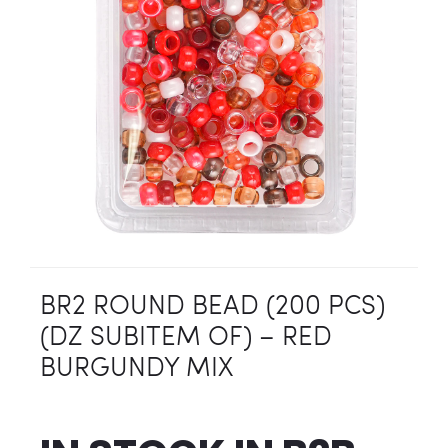
BR2 ROUND BEAD (200 PCS)
(DZ SUBITEM OF) – RED
BURGUNDY MIX