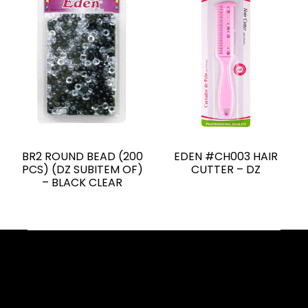
BR2 ROUND BEAD (200
EDEN #CH003 HAIR
PCS) (DZ SUBITEM OF)
CUTTER – DZ
– BLACK CLEAR
Facebook
YouTube
Instagram
TikTok