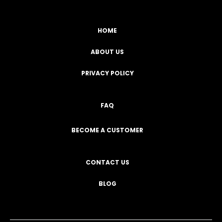
HOME
ABOUT US
PRIVACY POLICY
FAQ
BECOME A CUSTOMER
CONTACT US
BLOG