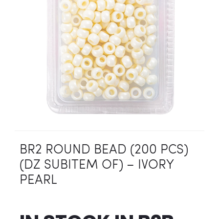
BR2 ROUND BEAD (200 PCS)
(DZ SUBITEM OF) – IVORY
PEARL