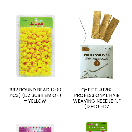
BR2 ROUND BEAD (200
Q-FITT #1262
PCS) (DZ SUBITEM OF)
PROFESSIONAL HAIR
– YELLOW
WEAVING NEEDLE “J”
(12PC) -DZ