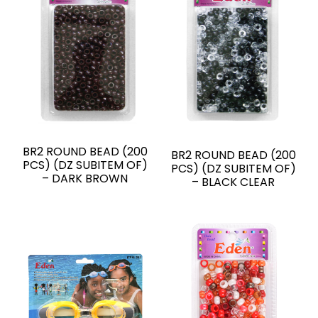
BR2 ROUND BEAD (200
BR2 ROUND BEAD (200
PCS) (DZ SUBITEM OF)
PCS) (DZ SUBITEM OF)
– DARK BROWN
– BLACK CLEAR