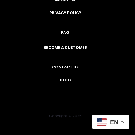
PRIVACY POLICY
FAQ
BECOME A CUSTOMER
CONTACT US
BLOG
Copyright © 2026
EN