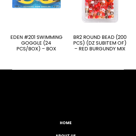
EDEN #201 SWIMMING
BR2 ROUND BEAD (200
GOGGLE (24
PCS) (DZ SUBITEM OF)
PCS/BOX) – BOX
– RED BURGUNDY MIX
Facebook
YouTube
Instagram
TikTok
HOME
ABOUT US