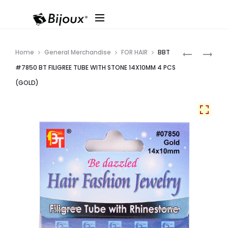
Produ
EDEN
BBT
Home
General Merchandise
FOR HAIR
BBT
#53310
#7849
navig
#7850 BT FILIGREE TUBE WITH STONE 14X10MM 4 PCS
FILIGREE
BT
(GOLD)
TUBE
FILIGREE
(10MM
TUBE
GOLD)
WITH
36PC/CAR
STONE
–
12X10MM
CARD
5
PCS
(GOLD)