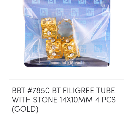
BBT #7850 BT FILIGREE TUBE
WITH STONE 14X10MM 4 PCS
(GOLD)