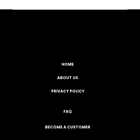
Facebook
YouTube
Instagram
TikTok
HOME
ABOUT US
PRIVACY POLICY
FAQ
BECOME A CUSTOMER