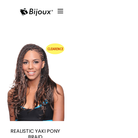
CLEARENCE
REALISTIC YAKI PONY
BRAID