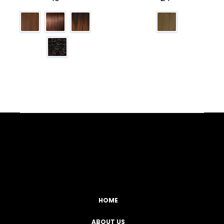
Facebook
YouTube
Instagram
TikTok
HOME
ABOUT US