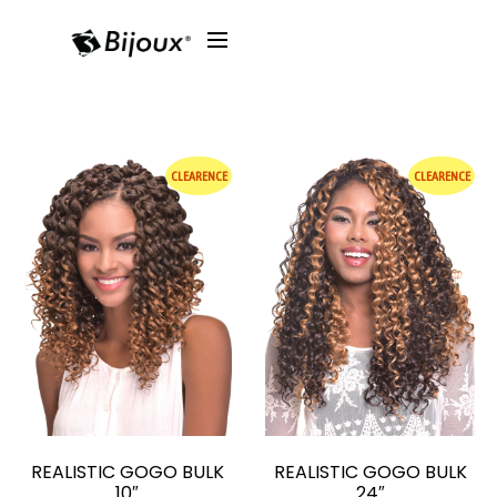
CLEARENCE
CLEARENCE
REALISTIC GOGO BULK
REALISTIC GOGO BULK
10″
24″