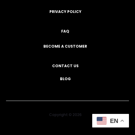
PRIVACY POLICY
FAQ
BECOME A CUSTOMER
CONTACT US
BLOG
Copyright © 2026
EN