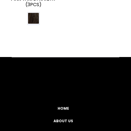
(3PCS)
Facebook
YouTube
Instagram
TikTok
HOME
ABOUT US