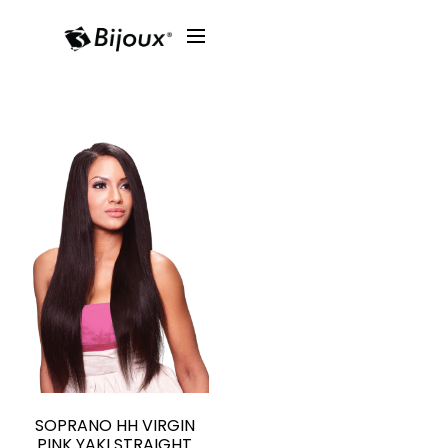
SOPRANO HH VIRGIN
PINK YAKI STRAIGHT