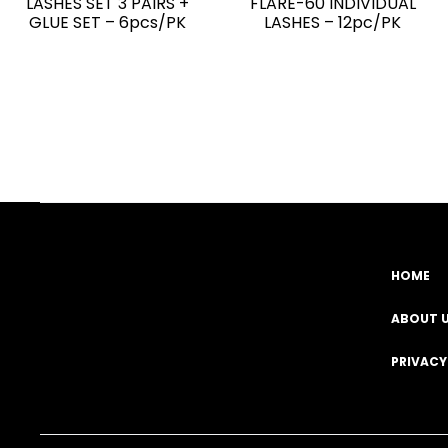
LASHES SET 3 PAIRS +
FLARE-60 INDIVIDUAL
GLUE SET – 6pcs/PK
LASHES – 12pc/PK
HOME
Facebook
YouTube
Instagram
TikTok
ABOUT 
PRIVACY