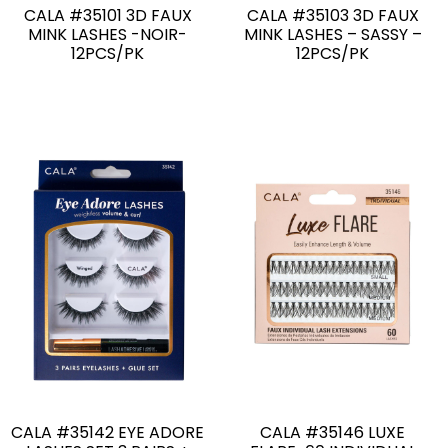
CALA #35101 3D FAUX
CALA #35103 3D FAUX
MINK LASHES -NOIR-
MINK LASHES – SASSY –
12PCS/PK
12PCS/PK
CALA #35142 EYE ADORE
CALA #35146 LUXE