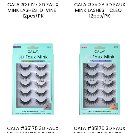
CALA #35127 3D FAUX
CALA #35128 3D FAUX
MINK LASHES-D-VINE-
MINK LASHES – CLEO-
12pcs/PK
12pcs/PK
CALA #35175 3D FAUX
CALA #35176 3D FAUX