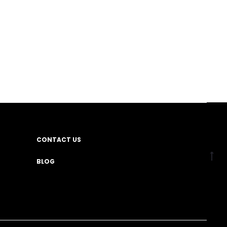
CONTACT US
BLOG