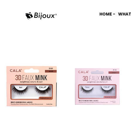
HOME -
WHAT