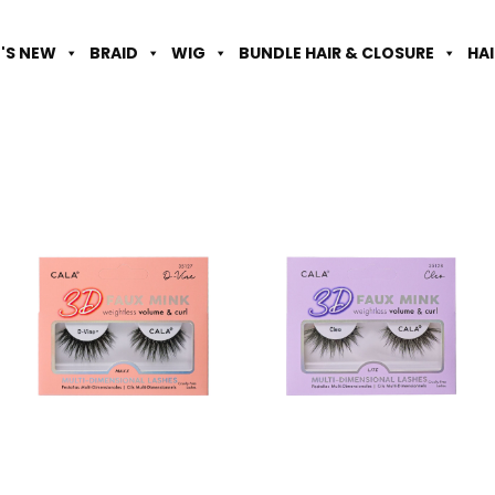
'S NEW
BRAID
WIG
BUNDLE HAIR & CLOSURE
HA