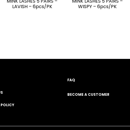
MINK LASHES 5 PAIRS –
MINK LASHES 5 PAIRS –
LAVISH – 6pcs/PK
WISPY – 6pcs/PK
FAQ
US
BECOME A CUSTOMER
 POLICY