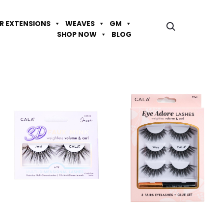
IR EXTENSIONS
WEAVES
GM
SHOP NOW
BLOG