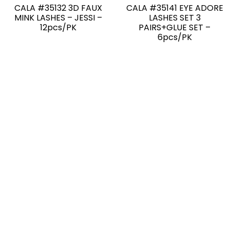
CALA #35132 3D FAUX
CALA #35141 EYE ADORE
MINK LASHES – JESSI –
LASHES SET 3
12pcs/PK
PAIRS+GLUE SET –
6pcs/PK