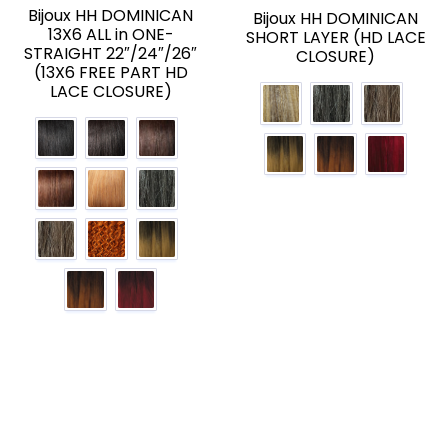
Bijoux HH DOMINICAN
Bijoux HH DOMINICAN
13X6 ALL in ONE-
SHORT LAYER (HD LACE
STRAIGHT 22″/24″/26″
CLOSURE)
(13X6 FREE PART HD
LACE CLOSURE)