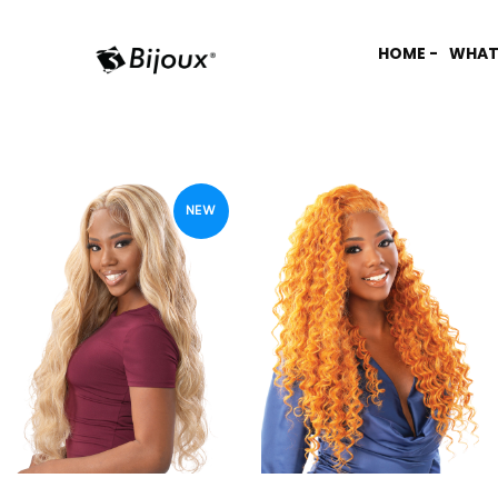
HOME -
WHAT
NEW