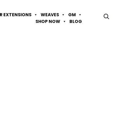
IR EXTENSIONS
WEAVES
GM
SHOP NOW
BLOG