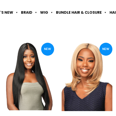
'S NEW
BRAID
WIG
BUNDLE HAIR & CLOSURE
HA
NEW
NEW