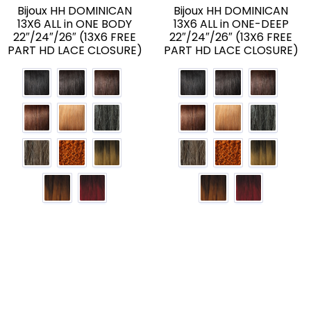
Bijoux HH DOMINICAN
Bijoux HH DOMINICAN
13X6 ALL in ONE BODY
13X6 ALL in ONE-DEEP
22″/24″/26″ (13X6 FREE
22″/24″/26″ (13X6 FREE
PART HD LACE CLOSURE)
PART HD LACE CLOSURE)