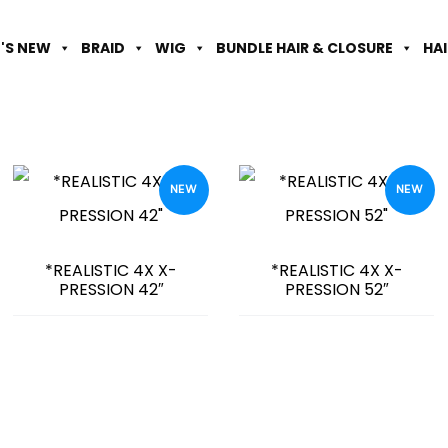
'S NEW
BRAID
WIG
BUNDLE HAIR & CLOSURE
HA
NEW
NEW
*REALISTIC 4X X-
*REALISTIC 4X X-
PRESSION 42″
PRESSION 52″