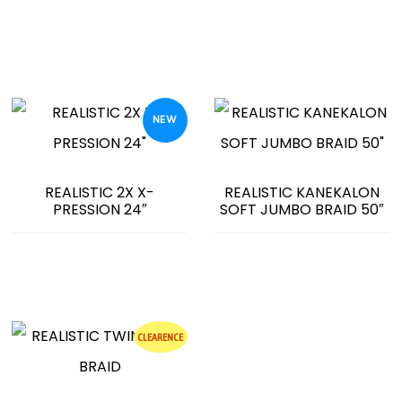
NEW
REALISTIC 2X X-
REALISTIC KANEKALON
PRESSION 24″
SOFT JUMBO BRAID 50″
CLEARENCE