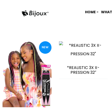
HOME -
WHAT
NEW
*REALISTIC 3X X-
PRESSION 32″