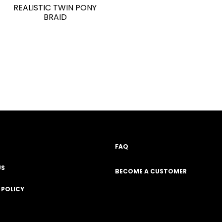
REALISTIC TWIN PONY
BRAID
FAQ
US
BECOME A CUSTOMER
 POLICY