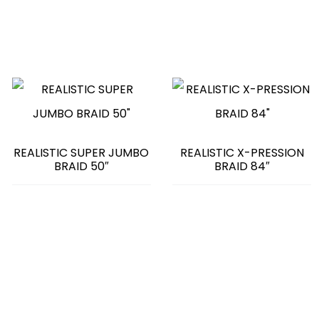
REALISTIC SUPER JUMBO
REALISTIC X-PRESSION
BRAID 50″
BRAID 84″