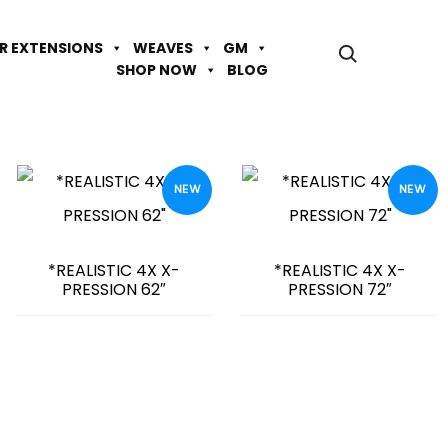
IR EXTENSIONS
WEAVES
GM
SHOP NOW
BLOG
NEW
NEW
*REALISTIC 4X X-
*REALISTIC 4X X-
PRESSION 62″
PRESSION 72″