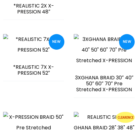
*REALISTIC 2X X-
PRESSION 48″
NEW
NEW
*REALISTIC 7X X-
PRESSION 52″
3XGHANA BRAID 30″ 40″
50″ 60″ 70″ Pre
Stretched X-PRESSION
CLEARENCE