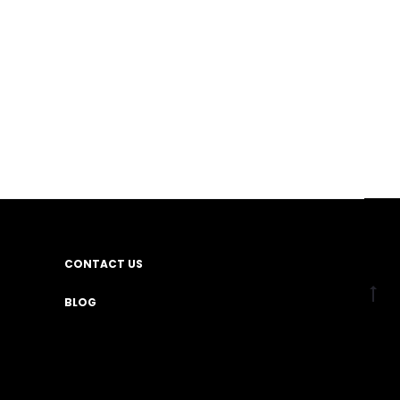
CONTACT US
BLOG