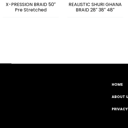
X-PRESSION BRAID 50″
REALISTIC SHURI GHANA
Pre Stretched
BRAID 28″ 38″ 48″
HOME
Facebook
YouTube
Instagram
TikTok
ABOUT 
PRIVACY