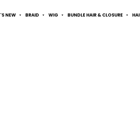
'S NEW
BRAID
WIG
BUNDLE HAIR & CLOSURE
HA