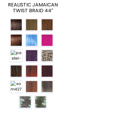
REALISTIC JAMAICAN
TWIST BRAID 44″