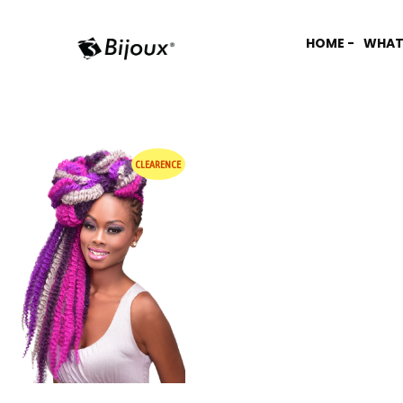
HOME -
WHAT
CLEARENCE