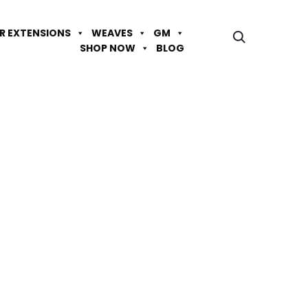
IR EXTENSIONS
WEAVES
GM
SHOP NOW
BLOG