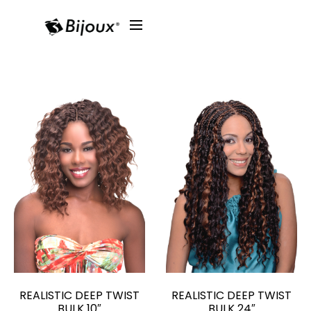
REALISTIC DEEP TWIST
REALISTIC DEEP TWIST
BULK 10″
BULK 24″