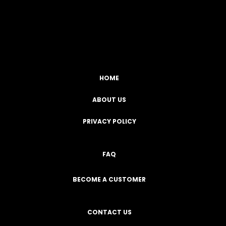
Facebook
YouTube
Instagram
TikTok
HOME
ABOUT US
PRIVACY POLICY
FAQ
BECOME A CUSTOMER
CONTACT US