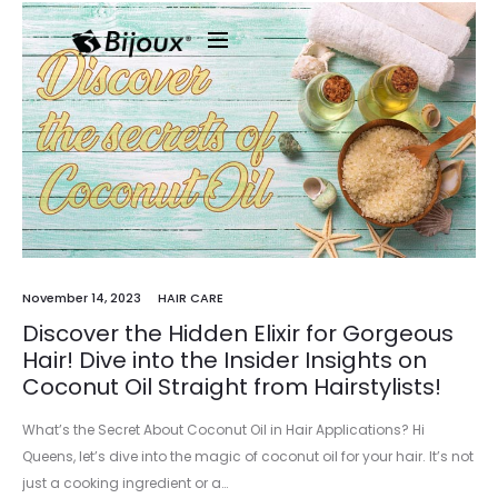
November 14, 2023
HAIR CARE
Discover the Hidden Elixir for Gorgeous
Hair! Dive into the Insider Insights on
Coconut Oil Straight from Hairstylists!
What’s the Secret About Coconut Oil in Hair Applications? Hi
Queens, let’s dive into the magic of coconut oil for your hair. It’s not
just a cooking ingredient or a…