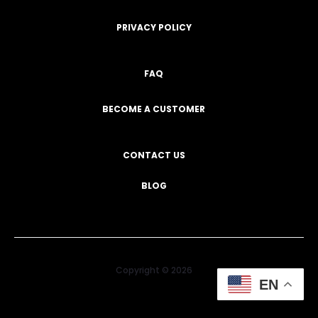
PRIVACY POLICY
FAQ
BECOME A CUSTOMER
CONTACT US
BLOG
Copyright © 2026
EN