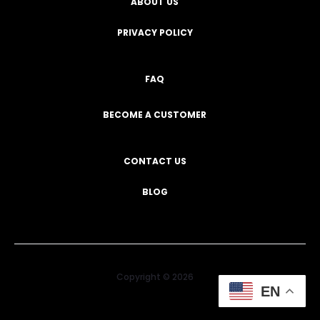
ABOUT US
PRIVACY POLICY
FAQ
BECOME A CUSTOMER
CONTACT US
BLOG
Copyright © 2026
EN