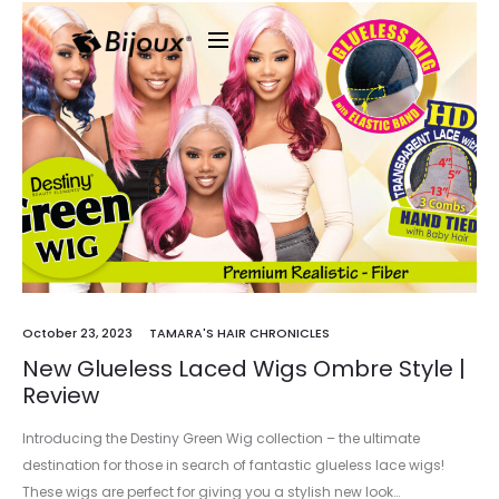
October 23, 2023
TAMARA'S HAIR CHRONICLES
New Glueless Laced Wigs Ombre Style |
Review
Introducing the Destiny Green Wig collection – the ultimate
destination for those in search of fantastic glueless lace wigs!
These wigs are perfect for giving you a stylish new look…