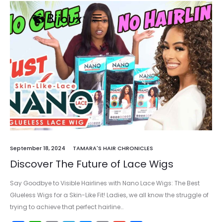
September 18, 2024
TAMARA'S HAIR CHRONICLES
Discover The Future of Lace Wigs
Say Goodbye to Visible Hairlines with Nano Lace Wigs: The Best
Glueless Wigs for a Skin-Like Fit! Ladies, we all know the struggle of
trying to achieve that perfect hairline…