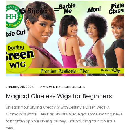
January 25, 2024
TAMARA'S HAIR CHRONICLES
Magical Glueless Wigs for Beginners
Unleash Your Styling Creativity with Destiny’s Green Wigs: A
Glamorous Affair! Hey Hair Stylists! We’ve got some exciting news
to brighten up your styling journey – introducing four fabulous
new…