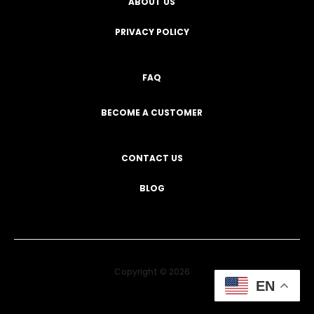
ABOUT US
PRIVACY POLICY
FAQ
BECOME A CUSTOMER
CONTACT US
BLOG
Copyright © 2026
EN