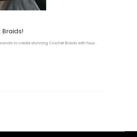
 Braids!
ssionals to create stunning Crochet Braids with faux…