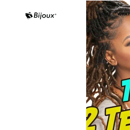
HOME -
WHAT