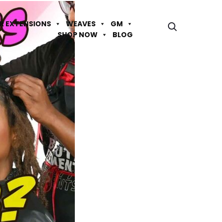
IR EXTENSIONS
WEAVES
GM
SHOP NOW
BLOG