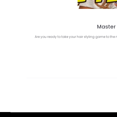
Master 
Are you ready to take your hair styling game to the 