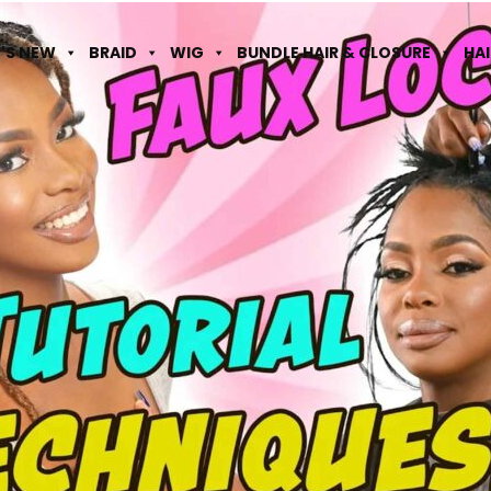
'S NEW
BRAID
WIG
BUNDLE HAIR & CLOSURE
HA