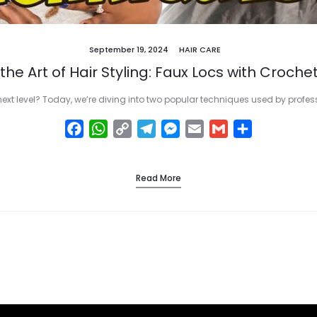
September 19, 2024
HAIR CARE
the Art of Hair Styling: Faux Locs with Crochet
next level? Today, we’re diving into two popular techniques used by profe
F
W
C
T
M
E
G
S
a
h
o
e
e
m
m
h
c
a
p
l
s
a
a
a
Read More
e
t
y
e
s
i
i
r
b
s
L
g
e
l
l
e
o
A
i
r
n
o
p
n
a
g
k
p
k
m
e
r