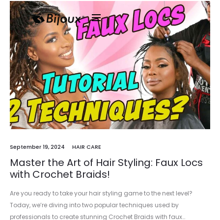
September 19, 2024
HAIR CARE
Master the Art of Hair Styling: Faux Locs
with Crochet Braids!
Are you ready to take your hair styling game to the next level?
Today, we’re diving into two popular techniques used by
professionals to create stunning Crochet Braids with faux…