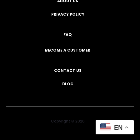
ABOUT US
PRIVACY POLICY
FAQ
BECOME A CUSTOMER
CONTACT US
BLOG
Copyright © 2026
EN