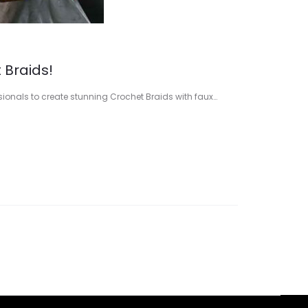
 Braids!
ssionals to create stunning Crochet Braids with faux…