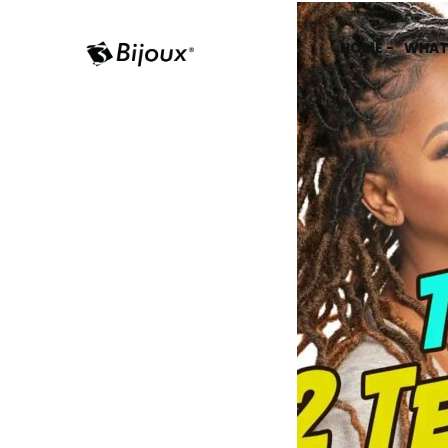
HOME -
WHAT