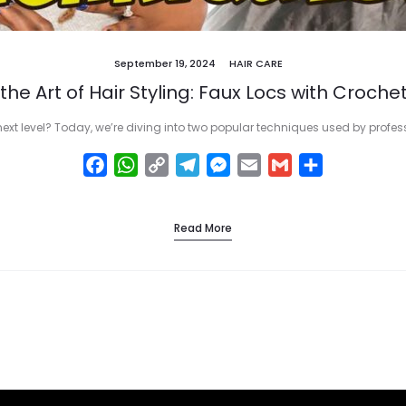
September 19, 2024
HAIR CARE
the Art of Hair Styling: Faux Locs with Crochet
next level? Today, we’re diving into two popular techniques used by profe
F
W
C
T
M
E
G
S
a
h
o
e
e
m
m
h
c
a
p
l
s
a
a
a
Read More
e
t
y
e
s
i
i
r
b
s
L
g
e
l
l
e
o
A
i
r
n
o
p
n
a
g
k
p
k
m
e
r