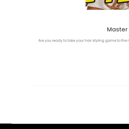
Master 
Are you ready to take your hair styling game to the 