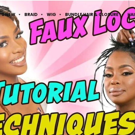
'S NEW
BRAID
WIG
BUNDLE HAIR & CLOSURE
HA