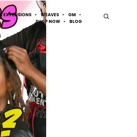
IR EXTENSIONS
WEAVES
GM
SHOP NOW
BLOG