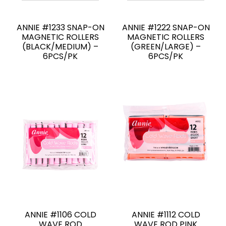
ANNIE #1233 SNAP-ON
ANNIE #1222 SNAP-ON
MAGNETIC ROLLERS
MAGNETIC ROLLERS
(BLACK/MEDIUM) –
(GREEN/LARGE) –
6PCS/PK
6PCS/PK
ANNIE #1106 COLD
ANNIE #1112 COLD
WAVE ROD
WAVE ROD PINK