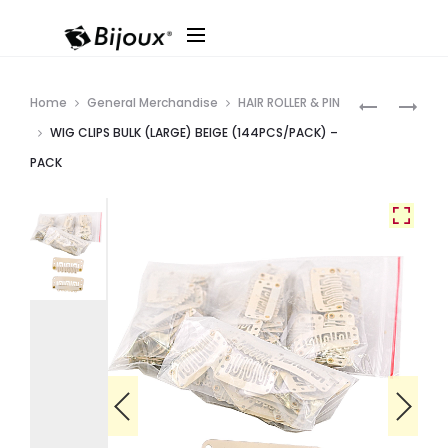
Produ
WIG
WIG
Home
General Merchandise
HAIR ROLLER & PIN
CLIPS
CLIPS
navig
WIG CLIPS BULK (LARGE) BEIGE (144PCS/PACK) –
BULK
BULK
PACK
(LARGE)
(LARGE
DK.
)
BROWN
BLACK
(144PC/PK
(144PC/PA
–
–
PACK
PACK