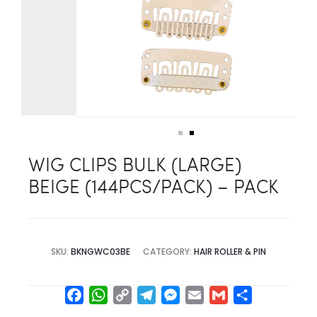
WIG CLIPS BULK (LARGE)
BEIGE (144PCS/PACK) – PACK
SKU:
BKNGWC03BE
CATEGORY:
HAIR ROLLER & PIN
F
W
C
T
M
E
G
S
a
h
o
e
e
m
m
h