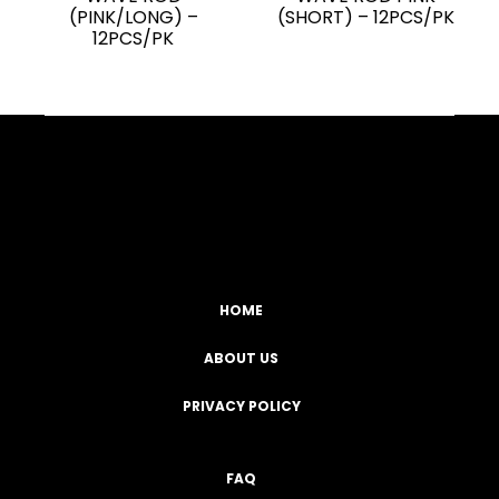
(PINK/LONG) –
(SHORT) – 12PCS/PK
12PCS/PK
Facebook
YouTube
Instagram
TikTok
HOME
ABOUT US
PRIVACY POLICY
FAQ