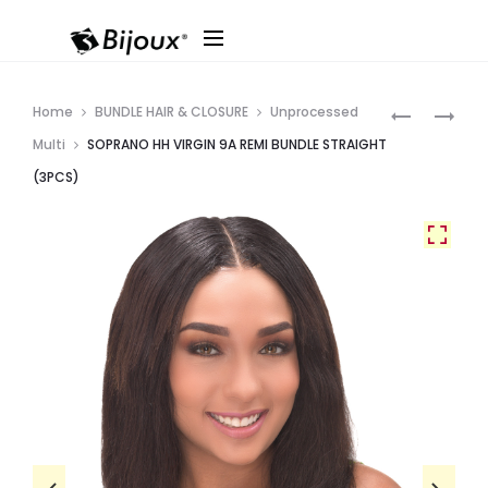
Produ
SOPRANO
SOPRANO
Home
BUNDLE HAIR & CLOSURE
Unprocessed
HH
HH
navig
Multi
SOPRANO HH VIRGIN 9A REMI BUNDLE STRAIGHT
BRAZILIAN
BRAZILIAN
(3PCS)
4X4
4X4
ALL
ALL
IN
IN
ONE
ONE
“DEEP”
“BOHEMIA