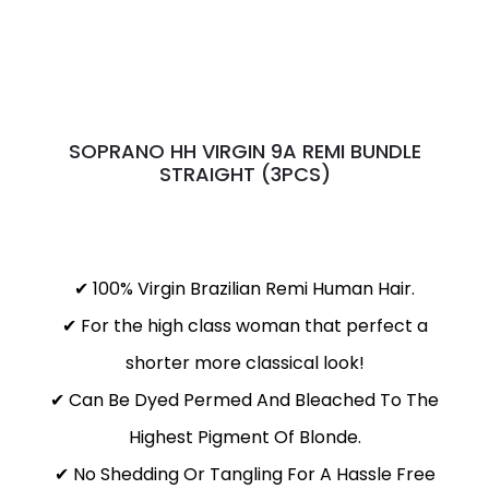
SOPRANO HH VIRGIN 9A REMI BUNDLE
STRAIGHT (3PCS)
✔ 100% Virgin Brazilian Remi Human Hair.
✔ For the high class woman that perfect a
shorter more classical look!
✔ Can Be Dyed Permed And Bleached To The
Highest Pigment Of Blonde.
✔ No Shedding Or Tangling For A Hassle Free