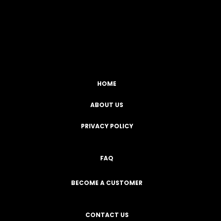
Facebook
YouTube
Instagram
TikTok
HOME
ABOUT US
PRIVACY POLICY
FAQ
BECOME A CUSTOMER
CONTACT US