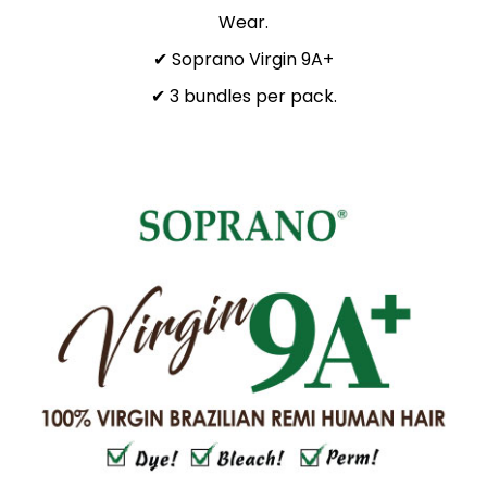
Wear.
✔ Soprano Virgin 9A+
✔ 3 bundles per pack.