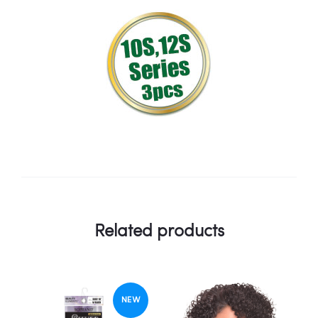
Related products
NEW