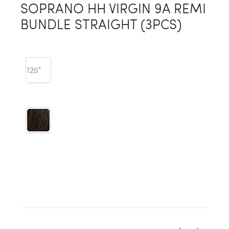
SOPRANO HH VIRGIN 9A REMI
BUNDLE STRAIGHT (3PCS)
12S"