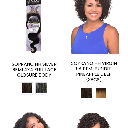
SOPRANO HH VIRGIN
SOPRANO HH SILVER
9A REMI BUNDLE
REMI 4X4 FULL LACE
PINEAPPLE DEEP
CLOSURE BODY
(3PCS)