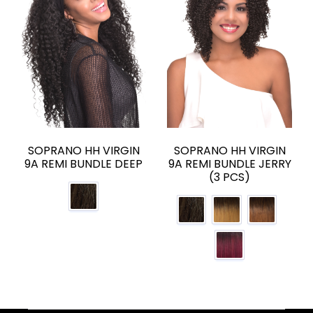
SOPRANO HH VIRGIN
SOPRANO HH VIRGIN
9A REMI BUNDLE DEEP
9A REMI BUNDLE JERRY
(3 PCS)