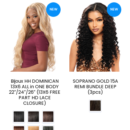
NEW
NEW
Bijoux HH DOMINICAN
SOPRANO GOLD 15A
13X6 ALL in ONE BODY
REMI BUNDLE DEEP
22″/24″/26″ (13X6 FREE
(3pcs)
PART HD LACE
CLOSURE)