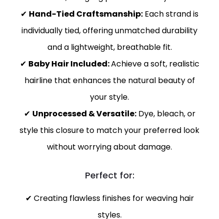
✔
Hand-Tied Craftsmanship:
Each strand is
individually tied, offering unmatched durability
and a lightweight, breathable fit.
✔
Baby Hair Included:
Achieve a soft, realistic
hairline that enhances the natural beauty of
your style.
✔
Unprocessed & Versatile:
Dye, bleach, or
style this closure to match your preferred look
without worrying about damage.
Perfect for:
✔ Creating flawless finishes for weaving hair
styles.