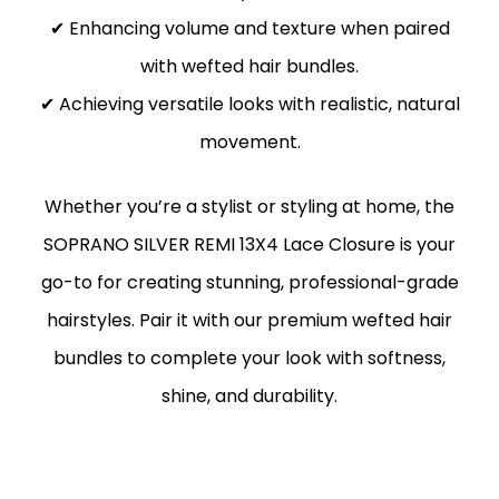
✔ Enhancing volume and texture when paired
with wefted hair bundles.
✔ Achieving versatile looks with realistic, natural
movement.
Whether you’re a stylist or styling at home, the
SOPRANO SILVER REMI 13X4 Lace Closure is your
go-to for creating stunning, professional-grade
hairstyles. Pair it with our premium wefted hair
bundles to complete your look with softness,
shine, and durability.