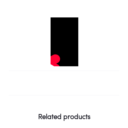
Related products