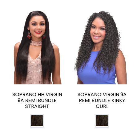
SOPRANO HH VIRGIN
SOPRANO VIRGIN 9A
9A REMI BUNDLE
REMI BUNDLE KINKY
STRAIGHT
CURL