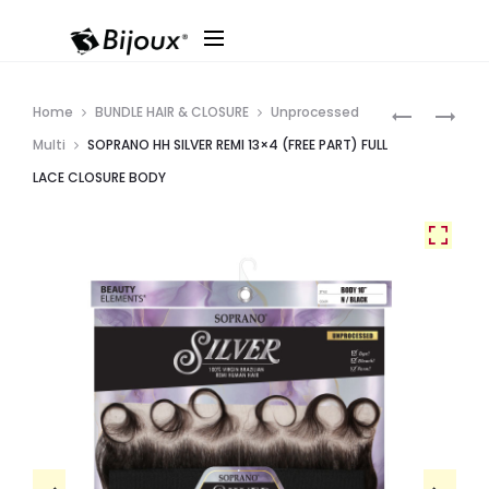
Produ
SOPRANO
SOPRANO
Home
BUNDLE HAIR & CLOSURE
Unprocessed
HH
SILVER
navig
Multi
SOPRANO HH SILVER REMI 13×4 (FREE PART) FULL
SILVER
REMI
LACE CLOSURE BODY
REMI
BUNDLE
4X4
BODY
FULL
LACE
CLOSURE
STRAIGHT