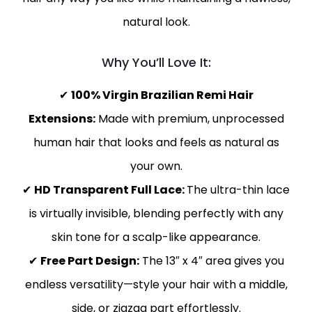
natural look.
Why You’ll Love It:
✔
100% Virgin Brazilian Remi Hair
Extensions:
Made with premium, unprocessed
human hair that looks and feels as natural as
your own.
✔
HD Transparent Full Lace:
The ultra-thin lace
is virtually invisible, blending perfectly with any
skin tone for a scalp-like appearance.
✔
Free Part Design:
The 13″ x 4″ area gives you
endless versatility—style your hair with a middle,
side, or zigzag part effortlessly.