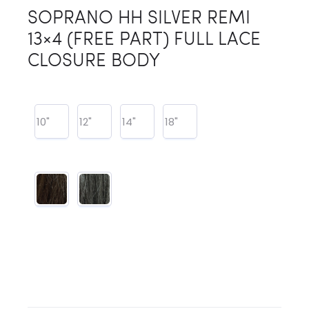
SOPRANO HH SILVER REMI
13×4 (FREE PART) FULL LACE
CLOSURE BODY
10"
12"
14"
18"