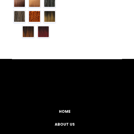
Facebook
YouTube
Instagram
TikTok
HOME
ABOUT US