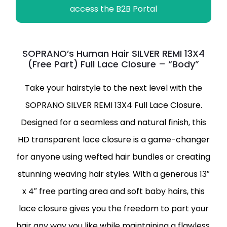
access the B2B Portal
SOPRANO’s Human Hair SILVER REMI 13X4
(Free Part) Full Lace Closure – “Body”
Take your hairstyle to the next level with the
SOPRANO SILVER REMI 13X4 Full Lace Closure.
Designed for a seamless and natural finish, this
HD transparent lace closure is a game-changer
for anyone using wefted hair bundles or creating
stunning weaving hair styles. With a generous 13″
x 4″ free parting area and soft baby hairs, this
lace closure gives you the freedom to part your
hair any way you like while maintaining a flawless,