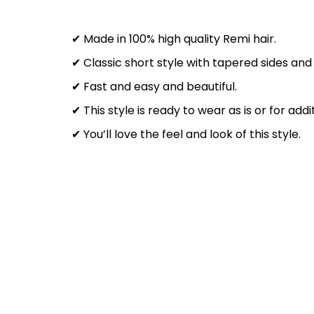
✔ Made in 100% high quality Remi hair.
✔ Classic short style with tapered sides and
✔ Fast and easy and beautiful.
✔ This style is ready to wear as is or for add
✔ You’ll love the feel and look of this style.