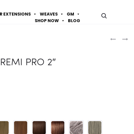
IR EXTENSIONS
WEAVES
GM
SHOP NOW
BLOG
Prod
SOPRAN
SOPRAN
HH
HH
navig
REMI
REMI
REMI PRO 2″
PRO
PRO
10″
6″