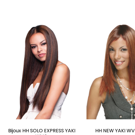
Bijoux HH SOLO EXPRESS YAKI
HH NEW YAKI WV