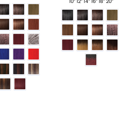
10″ 12″ 14″ 16″ 18″ 20″