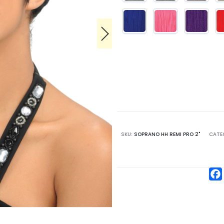
SKU:
SOPRANO HH REMI PRO 2"
CATE