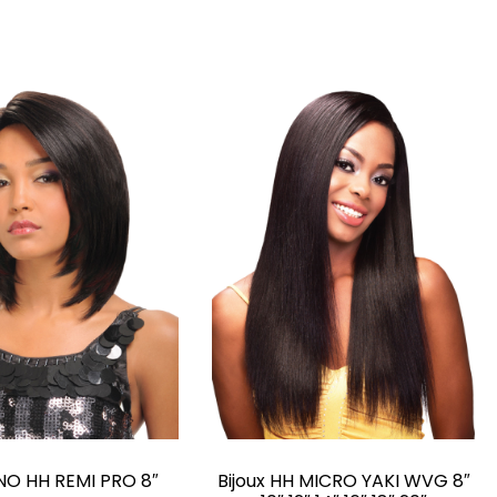
O HH REMI PRO 8″
Bijoux HH MICRO YAKI WVG 8″