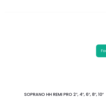
Fo
SOPRANO HH REMI PRO 2″, 4″, 6″, 8″, 10″