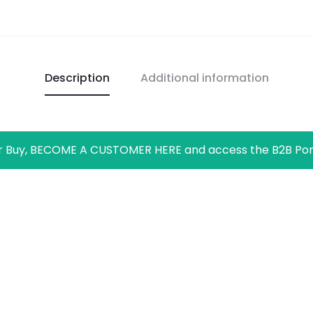
Description
Additional information
r Buy, BECOME A CUSTOMER HERE and access the B2B Por