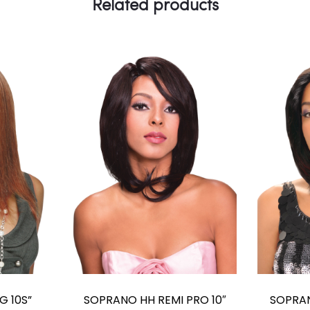
Related products
G 10S”
SOPRANO HH REMI PRO 10″
SOPRAN