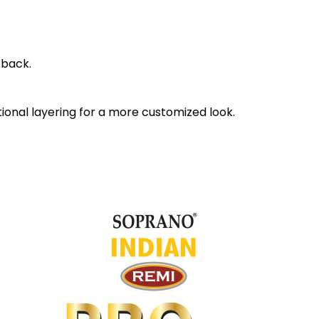
 back.
itional layering for a more customized look.