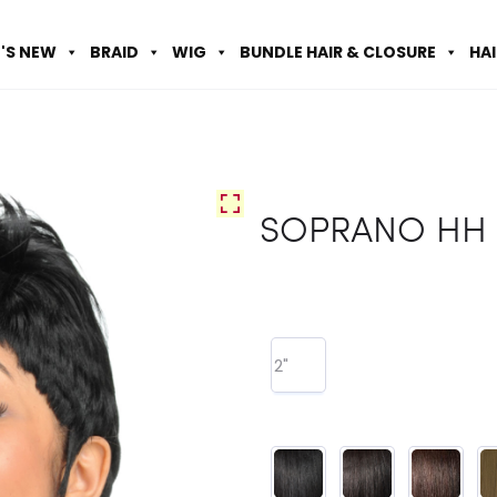
'S NEW
BRAID
WIG
BUNDLE HAIR & CLOSURE
HA
SOPRANO HH 
2"