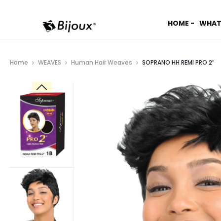
HOME -
WHAT
Home
WEAVES
Human Hair Weaves
SOPRANO HH REMI PRO 2″