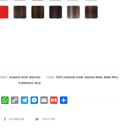
GORY:
HUMAN HAIR WEAVES
TAGS:
100% HUMAN HAIR
,
INDIAN REMI
,
REMI PRO
,
SOPRANO
,
WIG
F
W
C
T
M
E
G
S
a
h
o
e
e
m
m
h
c
a
p
l
s
a
a
a
SHARE
FACEBOOK
TWITTER
e
t
y
e
s
i
i
r