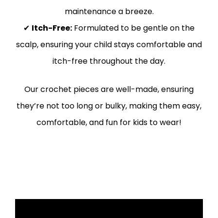
maintenance a breeze.
✔
Itch-Free:
Formulated to be gentle on the
scalp, ensuring your child stays comfortable and
itch-free throughout the day.
Our crochet pieces are well-made, ensuring
they’re not too long or bulky, making them easy,
comfortable, and fun for kids to wear!