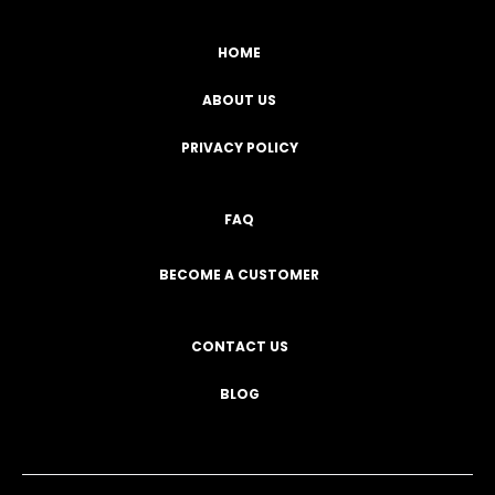
HOME
ABOUT US
PRIVACY POLICY
FAQ
BECOME A CUSTOMER
CONTACT US
BLOG