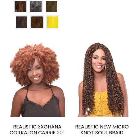
REALISTIC 3XGHANA
REALISTIC NEW MICRO
COILKALON CARRIE 20″
KNOT SOUL BRAID