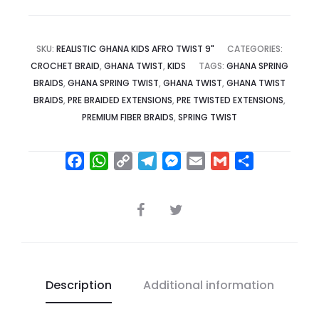
SKU:
REALISTIC GHANA KIDS AFRO TWIST 9"
CATEGORIES:
CROCHET BRAID
,
GHANA TWIST
,
KIDS
TAGS:
GHANA SPRING
BRAIDS
,
GHANA SPRING TWIST
,
GHANA TWIST
,
GHANA TWIST
BRAIDS
,
PRE BRAIDED EXTENSIONS
,
PRE TWISTED EXTENSIONS
,
PREMIUM FIBER BRAIDS
,
SPRING TWIST
F
W
C
T
M
E
G
S
a
h
o
e
e
m
m
h
c
a
p
l
s
a
a
a
SHARE
e
t
y
e
s
i
i
r
b
s
L
g
e
l
l
e
o
A
i
r
n
o
p
n
a
g
Description
Additional information
k
p
k
m
e
r