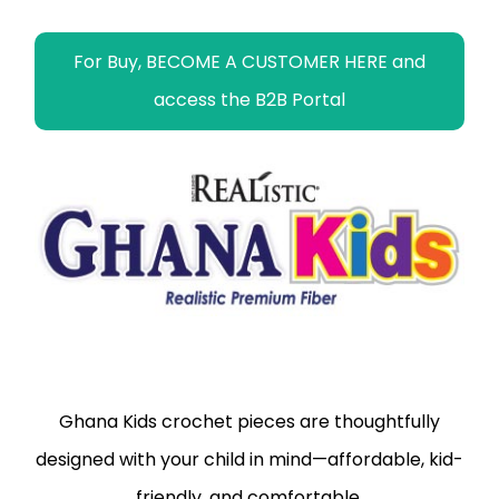
For Buy, BECOME A CUSTOMER HERE and
access the B2B Portal
Ghana Kids crochet pieces are thoughtfully
designed with your child in mind—affordable, kid-
friendly, and comfortable.