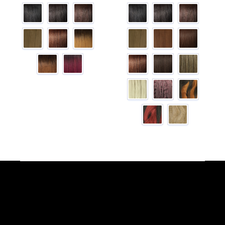
Facebook
YouTube
Instagram
TikTok