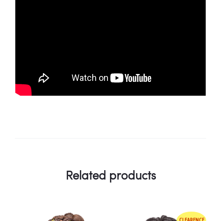
Related products
CLEARENCE