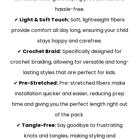
hassle-free.
✔
Light & Soft Touch:
Soft, lightweight fibers
provide comfort all day long, ensuring your child
stays happy and carefree.
✔
Crochet Braid:
Specifically designed for
crochet braiding, allowing for versatile and long-
lasting styles that are perfect for kids.
✔
Pre-Stretched:
Pre-stretched fibers make
installation quicker and easier, reducing prep
time and giving you the perfect length right out
of the pack.
✔
Tangle-Free:
Say goodbye to frustrating
knots and tangles, making styling and