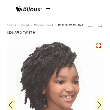
Produ
REALISTIC
REALISTIC
Home
Braid
Ghana Twist
REALISTIC GHANA
GHANA
GHANA
navig
KIDS AFRO TWIST 9″
BUTTERFLY
KIDS
LOCS
BUTTERFLY
WATER
LOCS
14″
8″
18″
30″