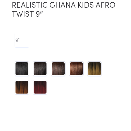
REALISTIC GHANA KIDS AFRO
TWIST 9″
9"