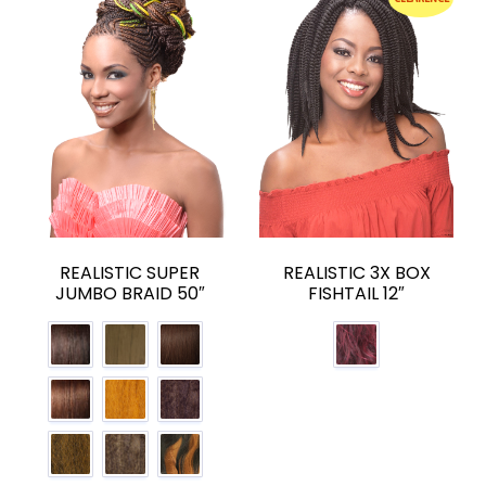
REALISTIC SUPER
REALISTIC 3X BOX
JUMBO BRAID 50″
FISHTAIL 12″