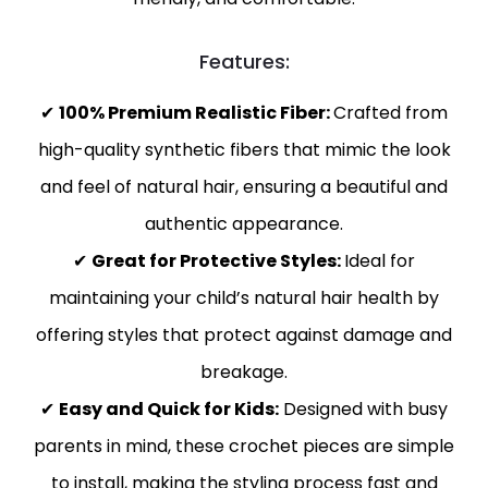
Features:
✔
100% Premium Realistic Fiber:
Crafted from
high-quality synthetic fibers that mimic the look
and feel of natural hair, ensuring a beautiful and
authentic appearance.
✔
Great for Protective Styles:
Ideal for
maintaining your child’s natural hair health by
offering styles that protect against damage and
breakage.
✔
Easy and Quick for Kids:
Designed with busy
parents in mind, these crochet pieces are simple
to install, making the styling process fast and