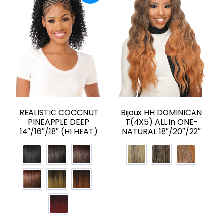
REALISTIC COCONUT
Bijoux HH DOMINICAN
PINEAPPLE DEEP
T(4X5) ALL in ONE-
14″/16″/18″ (HI HEAT)
NATURAL 18″/20″/22″