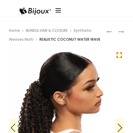
Produ
REALISTIC
REALISTIC
Home
BUNDLE HAIR & CLOSURE
Synthetic
COCONUT
COCONUT
navig
Weaves Multi
REALISTIC COCONUT WATER WAVE
ROMANCE
BODY
GIRL
WAVE