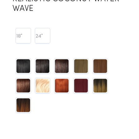
WAVE
18"
24"