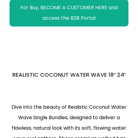
For Buy, BECOME A CUSTOMER HERE and
access the B2B Portal
REALISTIC COCONUT WATER WAVE 18″ 24″
Dive into the beauty of Realistic Coconut Water
Wave Single Bundles, designed to deliver a
flawless, natural look with its soft, flowing water