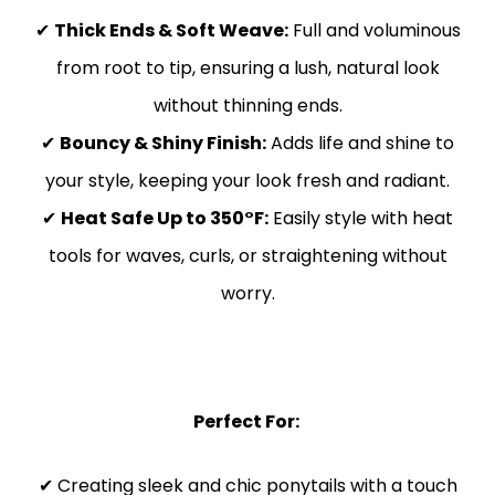
✔
Thick Ends & Soft Weave:
Full and voluminous
from root to tip, ensuring a lush, natural look
without thinning ends.
✔
Bouncy & Shiny Finish:
Adds life and shine to
your style, keeping your look fresh and radiant.
✔
Heat Safe Up to 350°F:
Easily style with heat
tools for waves, curls, or straightening without
worry.
Perfect For:
✔ Creating sleek and chic ponytails with a touch