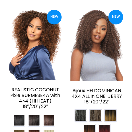
NEW
NEW
REALISTIC COCONUT
Bijoux HH DOMINICAN
Pixie BURMESE4A with
4X4 ALL in ONE-JERRY
4×4 (HI HEAT)
18″/20″/22″
18″/20″/22″