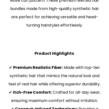
wave curl pattern. These premium wefted hair
bundles made from high-quality synthetic hair
are perfect for achieving versatile and head-
turning hairstyles effortlessly.
Product Highlights
✔
Premium Realistic Fiber:
Made with top-tier
synthetic hair that mimics the natural look and
feel of real hair while offering superior durability.
✔
Itch-Free Comfort:
Crafted for all-day wear,
ensuring maximum comfort without irritation.
✔
Coconut-Infused Technology:
Provides a