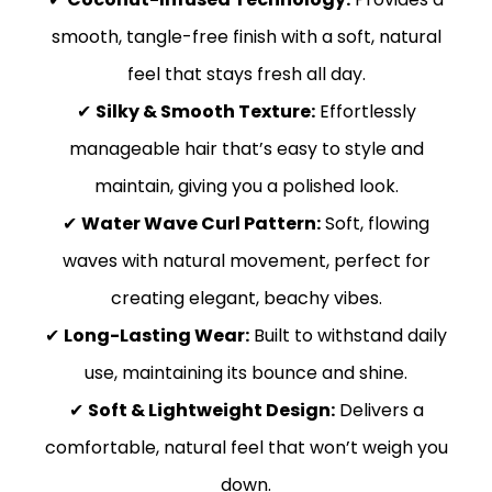
smooth, tangle-free finish with a soft, natural
feel that stays fresh all day.
✔
Silky & Smooth Texture:
Effortlessly
manageable hair that’s easy to style and
maintain, giving you a polished look.
✔
Water Wave Curl Pattern:
Soft, flowing
waves with natural movement, perfect for
creating elegant, beachy vibes.
✔
Long-Lasting Wear:
Built to withstand daily
use, maintaining its bounce and shine.
✔
Soft & Lightweight Design:
Delivers a
comfortable, natural feel that won’t weigh you
down.