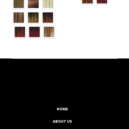
Facebook
YouTube
Instagram
TikTok
HOME
ABOUT US