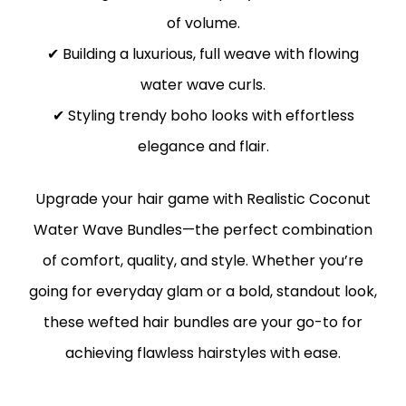
of volume.
✔ Building a luxurious, full weave with flowing
water wave curls.
✔ Styling trendy boho looks with effortless
elegance and flair.
Upgrade your hair game with Realistic Coconut
Water Wave Bundles—the perfect combination
of comfort, quality, and style. Whether you’re
going for everyday glam or a bold, standout look,
these wefted hair bundles are your go-to for
achieving flawless hairstyles with ease.