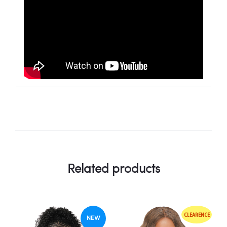
Related products
CLEARENCE
NEW