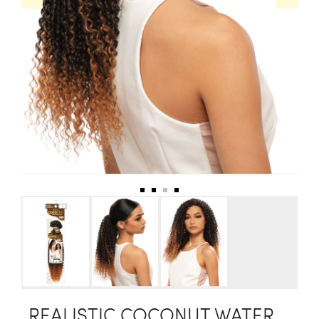
REALISTIC COCONUT WATER