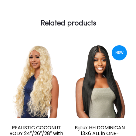
Related products
NEW
REALISTIC COCONUT
Bijoux HH DOMINICAN
BODY 24″/26″/28″ with
13X6 ALL in ONE-