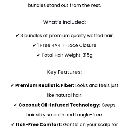
bundles stand out from the rest.
What’s Included:
✔ 3 bundles of premium quality wefted hair.
✔ 1 Free 4×4 T-Lace Closure
✔ Total Hair Weight: 315g
Key Features:
✔
Premium Realistic Fiber:
Looks and feels just
like natural hair.
✔
Coconut Oil-Infused Technology:
Keeps
hair silky smooth and tangle-free.
✔
Itch-Free Comfort:
Gentle on your scalp for