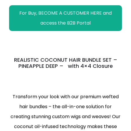
For Buy, BECOME A CUSTOMER HERE and
access the B2B Portal
REALISTIC COCONUT HAIR BUNDLE SET –
PINEAPPLE DEEP – with 4×4 Closure
Transform your look with our premium wefted
hair bundles – the all-in-one solution for
creating stunning custom wigs and weaves! Our
coconut oil-infused technology makes these