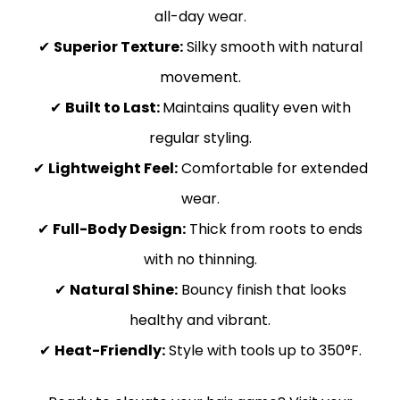
all-day wear.
✔
Superior Texture:
Silky smooth with natural
movement.
✔
Built to Last:
Maintains quality even with
regular styling.
✔
Lightweight Feel:
Comfortable for extended
wear.
✔
Full-Body Design:
Thick from roots to ends
with no thinning.
✔
Natural Shine:
Bouncy finish that looks
healthy and vibrant.
✔
Heat-Friendly:
Style with tools up to 350°F.