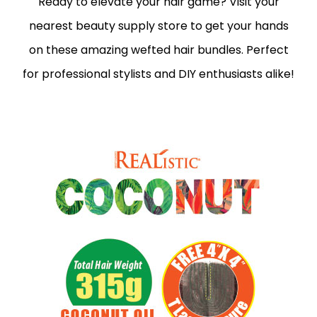
Ready to elevate your hair game? Visit your
nearest beauty supply store to get your hands
on these amazing wefted hair bundles. Perfect
for professional stylists and DIY enthusiasts alike!