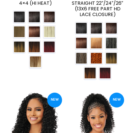
4×4 (HI HEAT)
STRAIGHT 22″/24″/26″
(13X6 FREE PART HD
LACE CLOSURE)
NEW
NEW