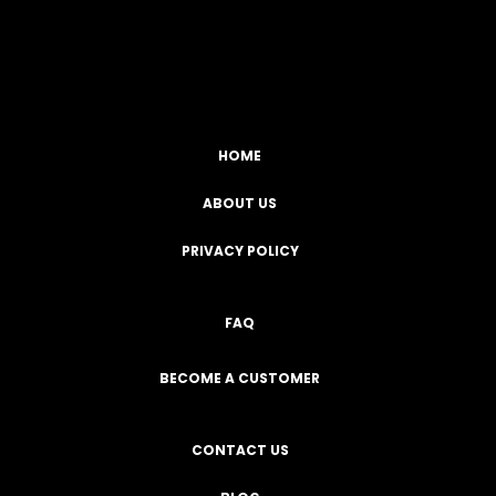
Facebook
YouTube
Instagram
TikTok
HOME
ABOUT US
PRIVACY POLICY
FAQ
BECOME A CUSTOMER
CONTACT US