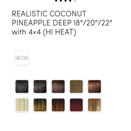
REALISTIC COCONUT
PINEAPPLE DEEP 18″/20″/22″
with 4×4 (HI HEAT)
18"/20"/22"