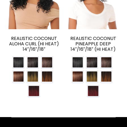
REALISTIC COCONUT
REALISTIC COCONUT
ALOHA CURL (HI HEAT)
PINEAPPLE DEEP
14″/16″/18″
14″/16″/18″ (HI HEAT)