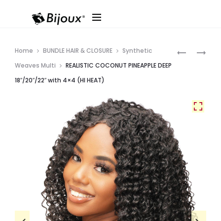
Produ
REALISTIC
REALISTIC
Home
BUNDLE HAIR & CLOSURE
Synthetic
COCONUT
COCONUT
navig
Weaves Multi
REALISTIC COCONUT PINEAPPLE DEEP
DEEP
YAKI
18″/20″/22″ with 4×4 (HI HEAT)
TWIST
LAYER
18″/20″/22
18″/20″/22
WITH
WITH
4×4
4×4
(HI
(HI
HEAT)
HEAT)