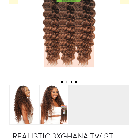
REALISTIC 3XGHANA TWIST