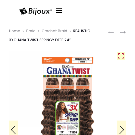
Produ
REALISTIC
*REALISTIC
Home
Braid
Crochet Braid
REALISTIC
COCONUT
3XGHANA
navig
3XGHANA TWIST SPRINGY DEEP 24″
SB
TWIST
BEYONCE
SPRINGY
22″
KINKY
CURL
8″