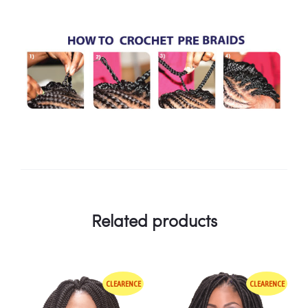
Related products
CLEARENCE
CLEARENCE