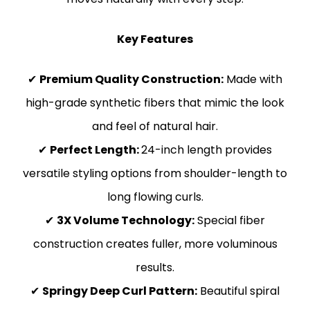
Key Features
✔
Premium Quality Construction:
Made with
high-grade synthetic fibers that mimic the look
and feel of natural hair.
✔
Perfect Length:
24-inch length provides
versatile styling options from shoulder-length to
long flowing curls.
✔
3X Volume Technology:
Special fiber
construction creates fuller, more voluminous
results.
✔
Springy Deep Curl Pattern:
Beautiful spiral