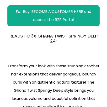
For Buy, BECOME A CUSTOMER HERE and
access the B2B Portal
REALISTIC 3X GHANA TWIST SPRINGY DEEP
24″
Transform your look with these stunning crochet
hair extensions that deliver gorgeous, bouncy
curls with an authentic natural texture! The
Ghana Twist Springy Deep style brings you
luxurious volume and beautiful definition that
moves naturally with every step.