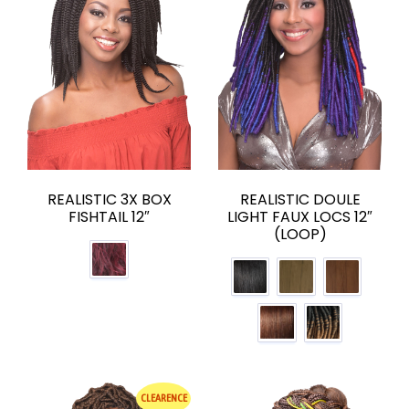
REALISTIC 3X BOX
REALISTIC DOULE
FISHTAIL 12″
LIGHT FAUX LOCS 12″
(LOOP)
CLEARENCE