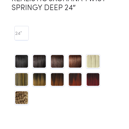
SPRINGY DEEP 24″
24"