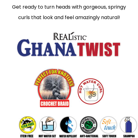
Get ready to turn heads with gorgeous, springy
curls that look and feel amazingly natural!