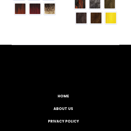
Facebook
YouTube
Instagram
TikTok
HOME
ABOUT US
PRIVACY POLICY