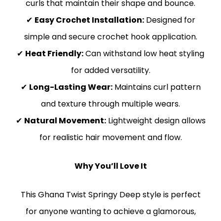
curls that maintain their shape and bounce.
✔
Easy Crochet Installation:
Designed for
simple and secure crochet hook application.
✔
Heat Friendly:
Can withstand low heat styling
for added versatility.
✔
Long-Lasting Wear:
Maintains curl pattern
and texture through multiple wears.
✔
Natural Movement:
Lightweight design allows
for realistic hair movement and flow.
Why You’ll Love It
This Ghana Twist Springy Deep style is perfect
for anyone wanting to achieve a glamorous,