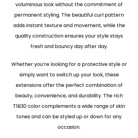
voluminous look without the commitment of
permanent styling. The beautiful curl pattern
adds instant texture and movement, while the
quality construction ensures your style stays
fresh and bouncy day after day.
Whether you’re looking for a protective style or
simply want to switch up your look, these
extensions offer the perfect combination of
beauty, convenience, and durability. The rich
T1B30 color complements a wide range of skin
tones and can be styled up or down for any
occasion.