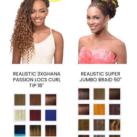
REALISTIC 3XGHANA
REALISTIC SUPER
PASSION LOCS CURL
JUMBO BRAID 50″
TIP 18″