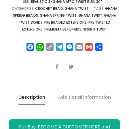
SKU:
REALISTIC 3XGHANA AFRO TWIST BULK 30"
CATEGORIES:
CROCHET BRAID
,
GHANA TWIST
TAGS:
GHANA
SPRING BRAIDS
,
GHANA SPRING TWIST
,
GHANA TWIST
,
GHANA
TWIST BRAIDS
,
PRE BRAIDED EXTENSIONS
,
PRE TWISTED
EXTENSIONS
,
PREMIUM FIBER BRAIDS
,
SPRING TWIST
F
W
C
T
M
E
G
S
a
h
o
e
e
m
m
h
c
a
p
l
s
a
a
a
SHARE
e
t
y
e
s
i
i
r
b
s
L
g
e
l
l
e
o
A
i
r
n
o
p
n
a
g
Description
Additional information
k
p
k
m
e
r
For Buy, BECOME A CUSTOMER HERE and