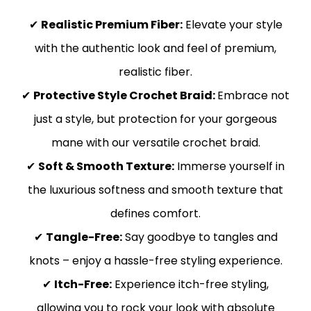
✔
Realistic Premium Fiber:
Elevate your style
with the authentic look and feel of premium,
realistic fiber.
✔
Protective Style Crochet Braid:
Embrace not
just a style, but protection for your gorgeous
mane with our versatile crochet braid.
✔
Soft & Smooth Texture:
Immerse yourself in
the luxurious softness and smooth texture that
defines comfort.
✔
Tangle-Free:
Say goodbye to tangles and
knots – enjoy a hassle-free styling experience.
✔
Itch-Free:
Experience itch-free styling,
allowing you to rock your look with absolute