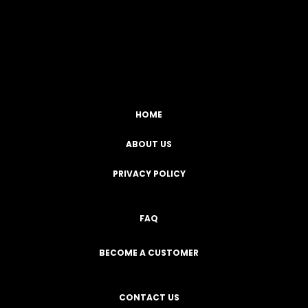
Facebook
YouTube
Instagram
TikTok
HOME
ABOUT US
PRIVACY POLICY
FAQ
BECOME A CUSTOMER
CONTACT US