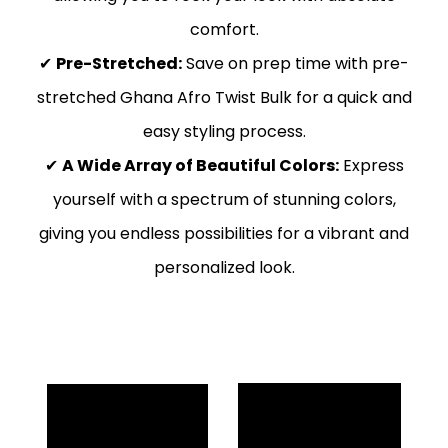
comfort.
✔
Pre-Stretched:
Save on prep time with pre-
stretched Ghana Afro Twist Bulk for a quick and
easy styling process.
✔
A Wide Array of Beautiful Colors:
Express
yourself with a spectrum of stunning colors,
giving you endless possibilities for a vibrant and
personalized look.