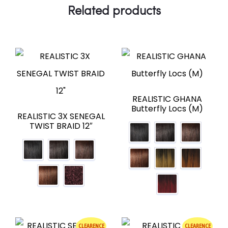
Related products
REALISTIC GHANA
Butterfly Locs (M)
REALISTIC 3X SENEGAL
TWIST BRAID 12″
CLEARENCE
CLEARENCE