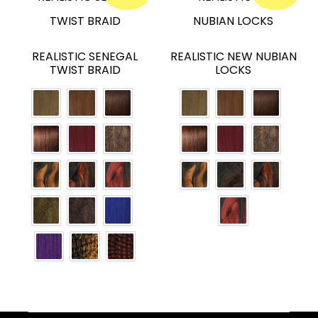
REALISTIC SENEGAL
REALISTIC NEW NUBIAN
TWIST BRAID
LOCKS