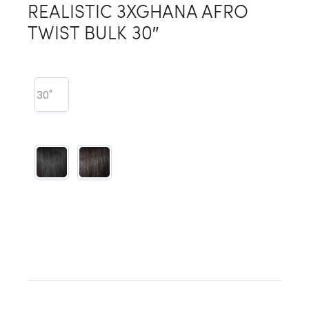
REALISTIC 3XGHANA AFRO
TWIST BULK 30″
30"