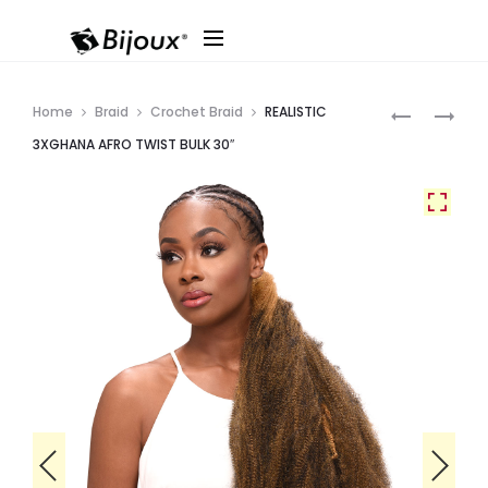
Produ
DESTINY
REALISTIC
Home
Braid
Crochet Braid
REALISTIC
DS
GHANA
navig
3XGHANA AFRO TWIST BULK 30″
WATER
KIDS
WAVE
AFRO
26″
MARLEY
(HI
TWIST
HEAT)
10″