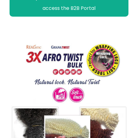
access the B2B Portal