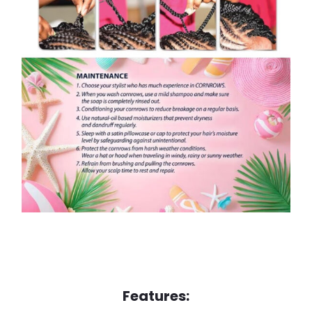
Features: