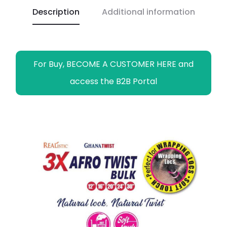
Description
Additional information
k
p
k
m
e
r
For Buy, BECOME A CUSTOMER HERE and
access the B2B Portal