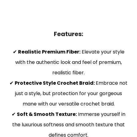
Features:
✔
Realistic Premium Fiber:
Elevate your style
with the authentic look and feel of premium,
realistic fiber.
✔
Protective Style Crochet Braid:
Embrace not
just a style, but protection for your gorgeous
mane with our versatile crochet braid.
✔
Soft & Smooth Texture:
Immerse yourself in
the luxurious softness and smooth texture that
defines comfort.