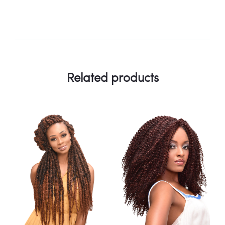
Related products