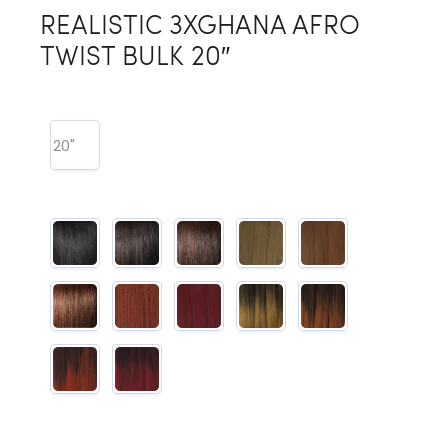
REALISTIC 3XGHANA AFRO
TWIST BULK 20″
20"