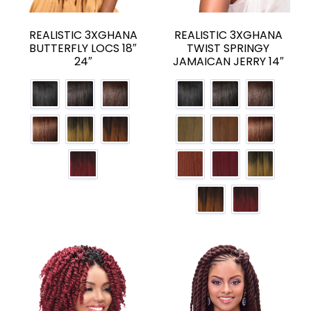
REALISTIC 3XGHANA
REALISTIC 3XGHANA
BUTTERFLY LOCS 18″
TWIST SPRINGY
24″
JAMAICAN JERRY 14″