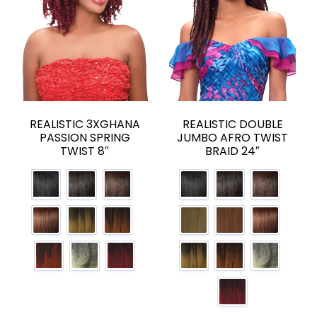
REALISTIC 3XGHANA
REALISTIC DOUBLE
PASSION SPRING
JUMBO AFRO TWIST
TWIST 8″
BRAID 24″