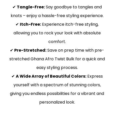
✔
Tangle-Free:
Say goodbye to tangles and
knots – enjoy a hassle-free styling experience.
✔
Itch-Free:
Experience itch-free styling,
allowing you to rock your look with absolute
comfort.
✔
Pre-Stretched:
Save on prep time with pre-
stretched Ghana Afro Twist Bulk for a quick and
easy styling process.
✔
A Wide Array of Beautiful Colors:
Express
yourself with a spectrum of stunning colors,
giving you endless possibilities for a vibrant and
personalized look.