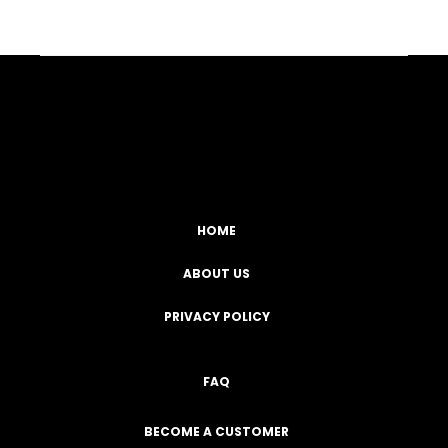
Facebook
YouTube
Instagram
TikTok
HOME
ABOUT US
PRIVACY POLICY
FAQ
BECOME A CUSTOMER