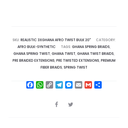
SKU:
REALISTIC 3XGHANA AFRO TWIST BULK 20"
CATEGORY:
AFRO BULK-SYNTHETIC
TAGS:
GHANA SPRING BRAIDS
,
GHANA SPRING TWIST
,
GHANA TWIST
,
GHANA TWIST BRAIDS
,
PRE BRAIDED EXTENSIONS
,
PRE TWISTED EXTENSIONS
,
PREMIUM
FIBER BRAIDS
,
SPRING TWIST
F
W
C
T
M
E
G
S
a
h
o
e
e
m
m
h
c
a
p
l
s
a
a
a
SHARE
e
t
y
e
s
i
i
r
b
s
L
g
e
l
l
e
o
A
i
r
n
o
p
n
a
g