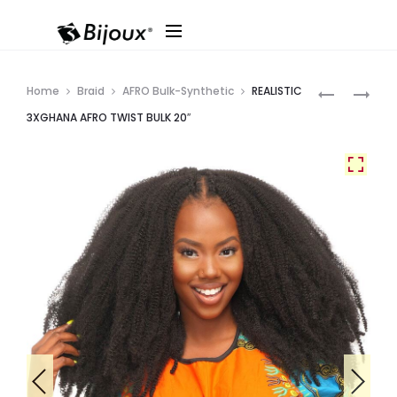
Produ
RAINBOW
REALISTIC
Home
Braid
AFRO Bulk-Synthetic
REALISTIC
MULLET
3XGHANA
navig
3XGHANA AFRO TWIST BULK 20″
PASSION
LOC
36″