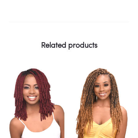
Related products