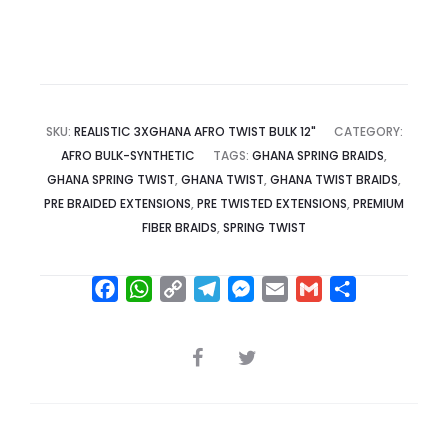
SKU:
REALISTIC 3XGHANA AFRO TWIST BULK 12"
CATEGORY:
AFRO BULK-SYNTHETIC
TAGS:
GHANA SPRING BRAIDS
,
GHANA SPRING TWIST
,
GHANA TWIST
,
GHANA TWIST BRAIDS
,
PRE BRAIDED EXTENSIONS
,
PRE TWISTED EXTENSIONS
,
PREMIUM
FIBER BRAIDS
,
SPRING TWIST
F
W
C
T
M
E
G
S
a
h
o
e
e
m
m
h
c
a
p
l
s
a
a
a
SHARE
e
t
y
e
s
i
i
r
b
s
L
g
e
l
l
e
o
A
i
r
n
o
p
n
a
g