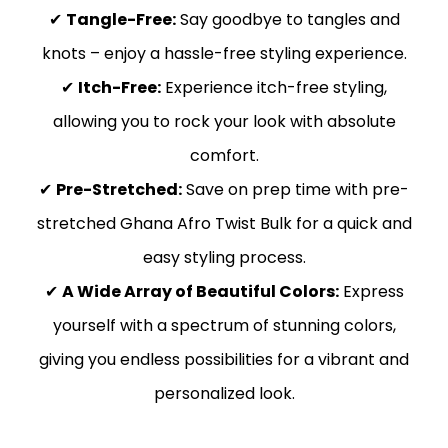
✔
Tangle-Free:
Say goodbye to tangles and
knots – enjoy a hassle-free styling experience.
✔
Itch-Free:
Experience itch-free styling,
allowing you to rock your look with absolute
comfort.
✔
Pre-Stretched:
Save on prep time with pre-
stretched Ghana Afro Twist Bulk for a quick and
easy styling process.
✔
A Wide Array of Beautiful Colors:
Express
yourself with a spectrum of stunning colors,
giving you endless possibilities for a vibrant and
personalized look.