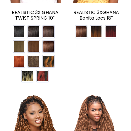
REALISTIC 3X GHANA
REALISTIC 3XGHANA
TWIST SPRING 10″
Bonita Locs 18″