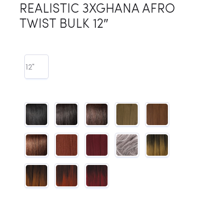
REALISTIC 3XGHANA AFRO
TWIST BULK 12″
12"