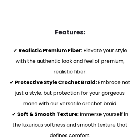
Features:
✔
Realistic Premium Fiber:
Elevate your style
with the authentic look and feel of premium,
realistic fiber.
✔
Protective Style Crochet Braid:
Embrace not
just a style, but protection for your gorgeous
mane with our versatile crochet braid.
✔
Soft & Smooth Texture:
Immerse yourself in
the luxurious softness and smooth texture that
defines comfort.