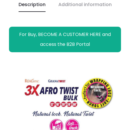
Description
Additional information
k
p
k
m
e
r
For Buy, BECOME A CUSTOMER HERE and
access the B2B Portal