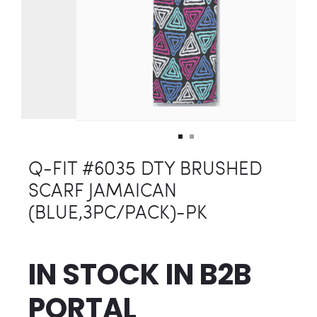
Q-FIT #6035 DTY BRUSHED
SCARF JAMAICAN
(BLUE,3PC/PACK)-PK
IN STOCK IN
B2B
PORTAL