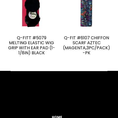
Q-FITT #5079
Q-FIT #6107 CHIFFON
MELTING ELASTIC WIG
SCARF AZTEC
GRIP WITH EAR PAD (1-
(MAGENTA,3PC/PACK)
1/8IN) BLACK
-PK
Facebook
YouTube
Instagram
TikTok
HOME