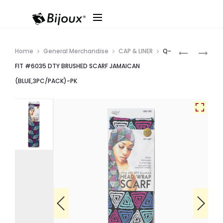
Produ
Q-
Q-
Home
General Merchandise
CAP & LINER
Q-
FIT
FIT
navig
FIT #6035 DTY BRUSHED SCARF JAMAICAN
#6036
#6034
(BLUE,3PC/PACK)-PK
DTY
DTY
BRUSHED
BRUSHED
SCARF
SCARF
JAMAICAN
JAMAICAN
(ORANGE,
(GREEN,3P
PK
PK