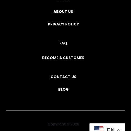
ABOUT US
PRIVACY POLICY
FAQ
BECOME A CUSTOMER
CONTACT US
BLOG
Copyright © 2026
EN