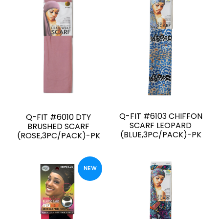
Q-FIT #6103 CHIFFON
Q-FIT #6010 DTY
SCARF LEOPARD
BRUSHED SCARF
(BLUE,3PC/PACK)-PK
(ROSE,3PC/PACK)-PK
NEW